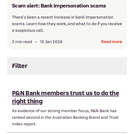
Scam alert: Bank impersonation scams
There's been a recent increase in bank impersonation
scams. Learn how they work, and what to do if you receive
a suspicious call.
2 min read
•
13 Jan 2026
Read more
Filter
P&N Bank members trust us to do the
right thing
As evidence of our strong member focus, P&N Bank has
ranked second in the Australian Banking Brand and Trust
Index report.