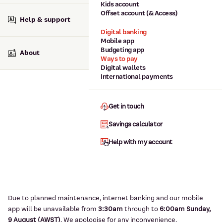
Kids account
Offset account (& Access)
Help & support
Digital banking
Mobile app
Budgeting app
About
Ways to pay
Digital wallets
International payments
Get in touch
Savings calculator
Help with my account
Due to planned maintenance, internet banking and our mobile
app will be unavailable from
3:3
0am
through to
6
:00am Sunday,
9
August (AWST)
.
We apologise for any inconvenience.