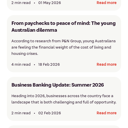
2 min read
•
01 May 2026
Read more
From paychecks to peace of mind: The young
Australian dilemma
According to research from P&N Group, young Australians
are feeling the financial weight of the cost of living and
housing crises.
4 min read
•
18 Feb 2026
Read more
Business Banking Update: Summer 2026
Heading into 2026, businesses across the country face a
landscape that is both challenging and full of opportunity.
2 min read
•
02 Feb 2026
Read more