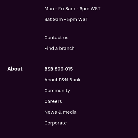
Mon - Fri 8am - 6pm WST
Sat 9am - 5pm WST
Contact us
Find a branch
About
BSB 806-015
About P&N Bank
Community
Careers
News & media
Corporate