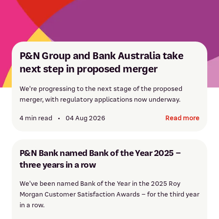
P&N Group and Bank Australia take
next step in proposed merger
We're progressing to the next stage of the proposed
merger, with regulatory applications now underway.
4 min read
•
04 Aug 2026
Read more
P&N Bank named Bank of the Year 2025 –
three years in a row
We've been named Bank of the Year in the 2025 Roy
Morgan Customer Satisfaction Awards – for the third year
in a row.