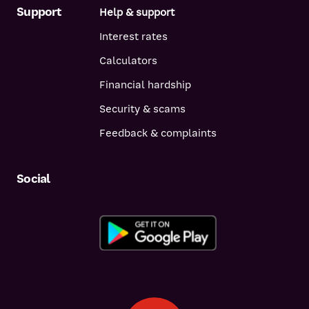
Support
Help & support
Interest rates
Calculators
Financial hardship
Security & scams
Feedback & complaints
Social