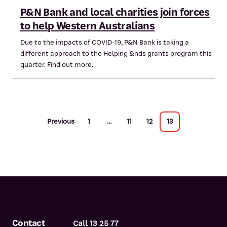
P&N Bank and local charities join forces
to help Western Australians
Due to the impacts of COVID-19, P&N Bank is taking a
different approach to the Helping &nds grants program this
quarter. Find out more.
Previous
1
...
11
12
13
Contact
Call 13 25 77