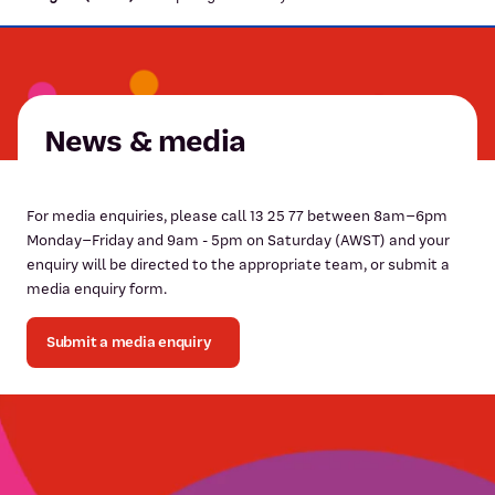
News & media
For media enquiries, please call 13 25 77 between 8am–6pm
Monday–Friday and 9am - 5pm on Saturday (AWST) and your
enquiry will be directed to the appropriate team, or submit a
media enquiry form.
Submit a media enquiry