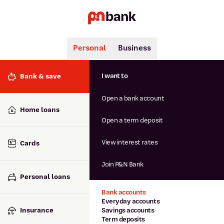
Personal
Business
Search
Popular searches
I want to
Bank & save
BSB number 806-015
Open a bank account
Calculators
Interest rates
Home loans
Report lost or stolen card
Open a term deposit
Dispute a transaction
Forgotten password
View interest rates
Cards
Savings accounts
Confirmation of Payee
Join P&N Bank
Personal loans
Bank accounts
Everyday accounts
Insurance
Savings accounts
Term deposits