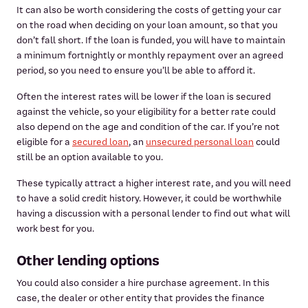
It can also be worth considering the costs of getting your car
on the road when deciding on your loan amount, so that you
don’t fall short. If the loan is funded, you will have to maintain
a minimum fortnightly or monthly repayment over an agreed
period, so you need to ensure you’ll be able to afford it.
Often the interest rates will be lower if the loan is secured
against the vehicle, so your eligibility for a better rate could
also depend on the age and condition of the car. If you’re not
eligible for a
secured loan
, an
unsecured personal loan
could
still be an option available to you.
These typically attract a higher interest rate, and you will need
to have a solid credit history. However, it could be worthwhile
having a discussion with a personal lender to find out what will
work best for you.
Other lending options
You could also consider a hire purchase agreement. In this
case, the dealer or other entity that provides the finance