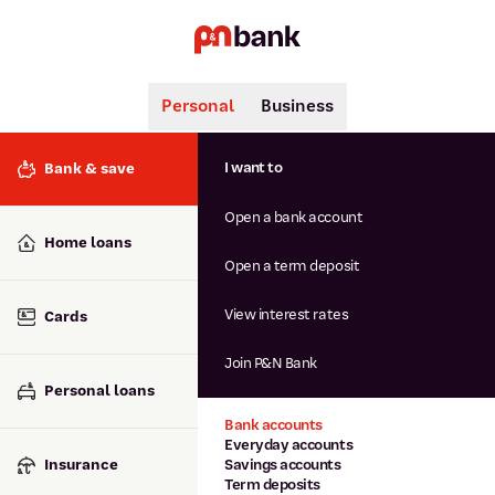
Personal
Business
Search
Popular searches
I want to
Bank & save
BSB number 806-015
Open a bank account
Calculators
Interest rates
Home loans
Report lost or stolen card
Open a term deposit
Dispute a transaction
Forgotten password
View interest rates
Cards
Savings accounts
Confirmation of Payee
Join P&N Bank
Personal loans
Bank accounts
Everyday accounts
Insurance
Savings accounts
Term deposits