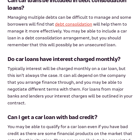
Can car loans be included in debt consolidation
loans?
Managing multiple debts can be difficult to manage and some
borrowers will find that
debt consolidation
will help them to
manage it more effectively. You may be able to include a car
loan in a debt consolidation arrangement, but you should
remember that this will possibly be an unsecured loan.
Do car loans have interest charged monthly?
Typically interest will be charged monthly on a car loan, but
this isn’t always the case. It can all depend on the company
that you arrange finance through, and you may be able to
negotiate different terms with them. For loans from major
banks and lenders your interest charges will be outlined in your
contract.
Can I get a car loan with bad credit?
You may be able to qualify for a car loan even if you have bad
credit as there are some financial products on the market that