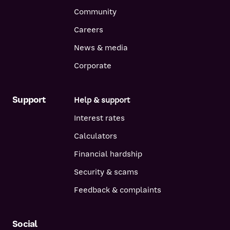
Community
Careers
News & media
Corporate
Support
Help & support
Interest rates
Calculators
Financial hardship
Security & scams
Feedback & complaints
Social