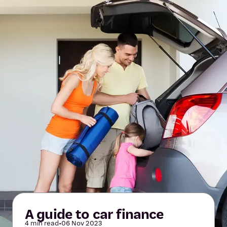
A guide to car finance
4 min read
•
06 Nov 2023