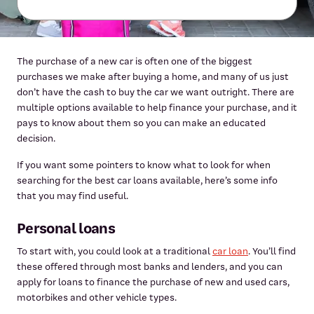
The purchase of a new car is often one of the biggest
purchases we make after buying a home, and many of us just
don’t have the cash to buy the car we want outright. There are
multiple options available to help finance your purchase, and it
pays to know about them so you can make an educated
decision.
If you want some pointers to know what to look for when
searching for the best car loans available, here’s some info
that you may find useful.
Personal loans
To start with, you could look at a traditional
car loan
. You’ll find
these offered through most banks and lenders, and you can
apply for loans to finance the purchase of new and used cars,
motorbikes and other vehicle types.