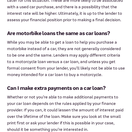
cater for this situation. These are more likely to be associated
with a used car purchase, and there is a possibility that the
interest rate will be higher. Ultimately, it is up to the lender to
assess your financial position prior to making a final decision.
Are motorbike loans the same as car loans?
While you may be able to get a loan to help you purchase a
motorbike instead of a car, they are not generally considered
to be one and the same. Lenders may apply different criteria
to a motorcycle loan versus a car loan, and unless you get
formal consent from your lender, you’ll likely not be able to use
money intended for a car loan to buy a motorcycle.
Can I make extra payments on a car loan?
Whether or not you’re able to make additional payments to
your car loan depends on the rules applied by your finance
provider. If you can, it could lessen the amount of interest paid
over the lifetime of the loan. Make sure you look at the small
print first or ask your lender if this is possible in your case,
should it be something you’re interested in.