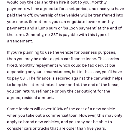
would buy the car and then hire it out to you. Monthly
payments will be agreed to for a set period, and once you have
paid them off, ownership of the vehicle will be transferred into
your name. Sometimes you can negotiate lower monthly
payments and a lump sum or ‘balloon payment’ at the end of
the term. Generally, no GST is payable with this type of
arrangement.
If you’re planning to use the vehicle for business purposes,
then you may be able to get a car finance lease. This carries
fixed, monthly repayments which could be tax deductible
depending on your circumstances, but in this case, you’ll have
to pay GST. The finance is secured against the car which helps
to keep the interest rates lower and at the end of the lease,
you can return, refinance or buy the car outright for the
agreed, residual amount.
Some lenders will cover 100% of the cost of a new vehicle
when you take out a commercial loan. However, this may only
apply to brand new vehicles, and you may not be able to
consider cars or trucks that are older than five years.