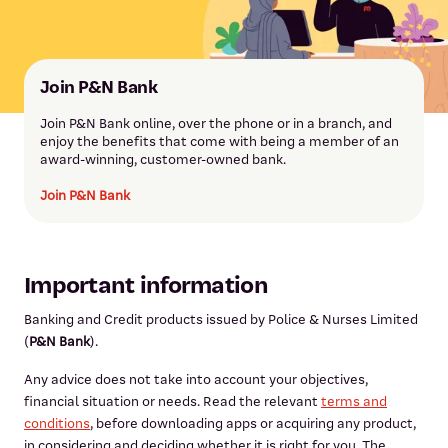
Join P&N Bank
Join P&N Bank online, over the phone or in a branch, and
enjoy the benefits that come with being a member of an
award-winning, customer-owned bank.
Join P&N Bank
Important information
Banking and Credit products issued by Police & Nurses Limited
(
P&N Bank
).
Any advice does not take into account your objectives,
financial situation or needs. Read the relevant
terms and
conditions
, before downloading apps or acquiring any product,
in considering and deciding whether it is right for you. The