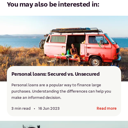
You may also be interested in:
Personal loans: Secured vs. Unsecured
Personal loans are a popular way to finance large
purchases. Understanding the differences can help you
make an informed decision.
3 min read
•
16 Jun 2023
Read more