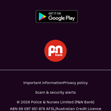
Important information
Privacy policy
Scam & security alerts
© 2026 Police & Nurses Limited (P&N Bank)
ABN 69 087 651 876 AFSL/Australian Credit Licence