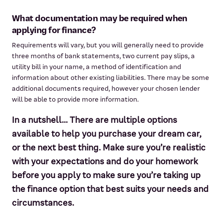
What documentation may be required when
applying for finance?
Requirements will vary, but you will generally need to provide
three months of bank statements, two current pay slips, a
utility bill in your name, a method of identification and
information about other existing liabilities. There may be some
additional documents required, however your chosen lender
will be able to provide more information.
In a nutshell... There are multiple options
available to help you purchase your dream car,
or the next best thing. Make sure you’re realistic
with your expectations and do your homework
before you apply to make sure you’re taking up
the finance option that best suits your needs and
circumstances.