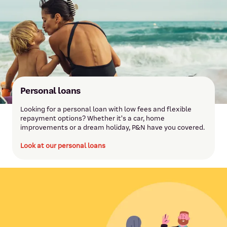
Personal loans
Looking for a personal loan with low fees and flexible
repayment options? Whether it's a car, home
improvements or a dream holiday, P&N have you covered.
Look at our personal loans