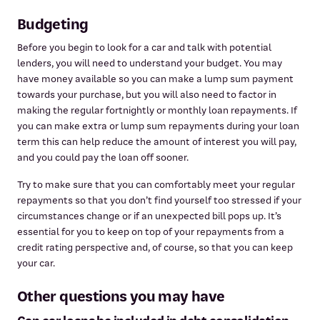
Budgeting
Before you begin to look for a car and talk with potential
lenders, you will need to understand your budget. You may
have money available so you can make a lump sum payment
towards your purchase, but you will also need to factor in
making the regular fortnightly or monthly loan repayments. If
you can make extra or lump sum repayments during your loan
term this can help reduce the amount of interest you will pay,
and you could pay the loan off sooner.
Try to make sure that you can comfortably meet your regular
repayments so that you don’t find yourself too stressed if your
circumstances change or if an unexpected bill pops up. It’s
essential for you to keep on top of your repayments from a
credit rating perspective and, of course, so that you can keep
your car.
Other questions you may have