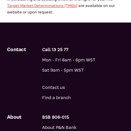
Target Market Determinations (TMDs)
are available on our
website or upon request.
Contact
Call 13 25 77
Mon - Fri 8am - 6pm WST
Sat 9am - 5pm WST
Contact us
Find a branch
About
BSB 806-015
About P&N Bank