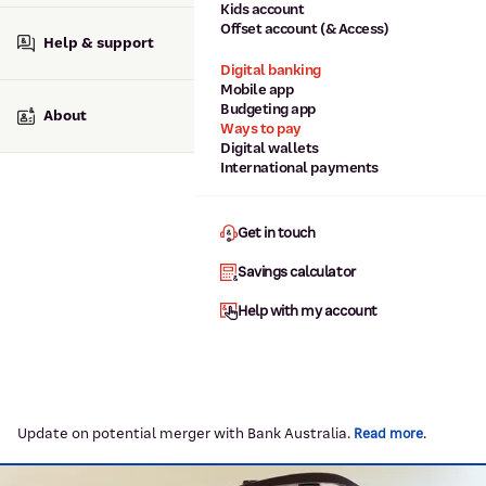
Kids account
Offset account (& Access)
Help & support
Digital banking
Mobile app
Budgeting app
About
Ways to pay
Digital wallets
International payments
Get in touch
Savings calculator
Help with my account
Update on potential merger with Bank Australia.
.
Read more