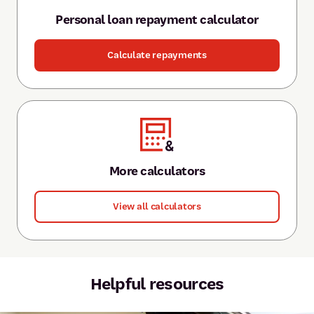
Personal loan repayment calculator
Calculate repayments
More calculators
View all calculators
Helpful resources