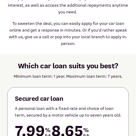
interest, as well as access the additional repayments anytime
you need.
To sweeten the deal, you can easily apply for your car loan
online and get a response in minutes. Or if you'd rather speak
with us, give us a call or pop into your local branch to apply in-
person.
Which car loan suits you best?
Minimum loan term: 1 year. Maximum loan term: 7 years.
Secured car loan
A personal loan with a fixed rate and choice of loan
term, secured by a motor vehicle up to seven years old.
7.99
8.65
%
%
p.a.
p.a.