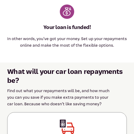
Your loan is funded!
In other words, you’ve got your money. Set up your repayments
online and make the most of the flexible options.
What will your car loan repayments
be?
Find out what your repayments will be, and how much
you can you save if you make extra payments to your
car loan. Because who doesn’t like saving money?