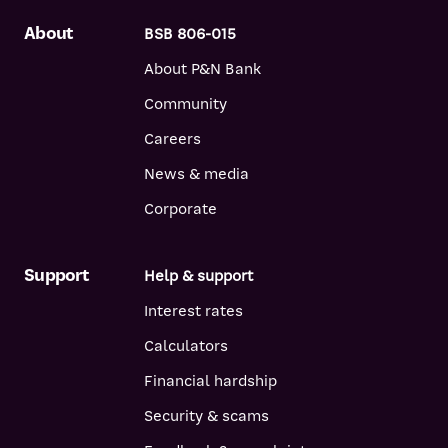
examples given. Different amounts and terms will result in
different comparison rates. Costs such as redraw fees or early
About
BSB 806-015
repayment fees, and cost savings such as fee waivers, are not
About P&N Bank
included in the comparison rate but may influence the cost of
the loan.
Community
Careers
News & media
Corporate
Support
Help & support
Interest rates
Calculators
Financial hardship
Security & scams