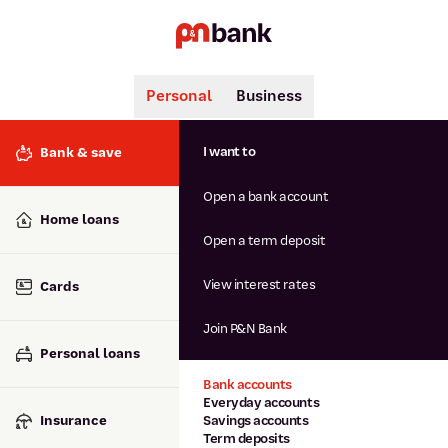
Personal
Business
Search
Popular searches
I want to
Bank & save
BSB number 806-015
Open a bank account
Calculators
Interest rates
Home loans
Report lost or stolen card
Open a term deposit
Dispute a transaction
Forgotten password
View interest rates
Cards
Savings accounts
Confirmation of Payee
Join P&N Bank
Personal loans
Bank accounts
Everyday accounts
Insurance
Savings accounts
Term deposits