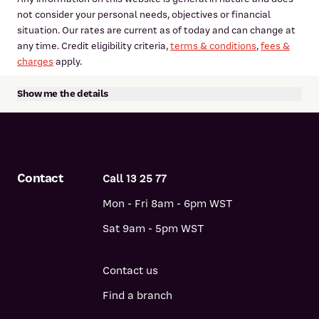
not consider your personal needs, objectives or financial
situation. Our rates are current as of today and can change at
any time. Credit eligibility criteria,
terms & conditions
,
fees &
charges
apply.
Show me the details
Please consider the terms and conditions and whether a
product is right for you.
View the
Personal Loan terms and conditions
View the
Personal Loan fees and charges
Contact
Call 13 25 77
View
credit guide
View
Target Market Determinations (TMDs)
Mon - Fri 8am - 6pm WST
Sat 9am - 5pm WST
*Comparison rate calculated on a loan amount of $30,000
over a term of 5 years based on monthly repayments. Rates
quoted may vary depending on loan purpose and security
Contact us
offered.
Find a branch
WARNING:
This comparison rate applies only to the example or