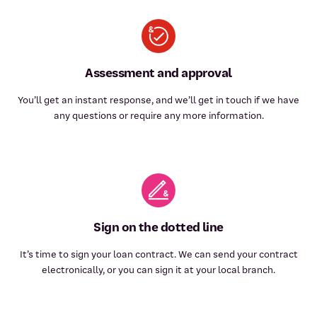
Assessment and approval
You’ll get an instant response, and we’ll get in touch if we have
any questions or require any more information.
Sign on the dotted line
It’s time to sign your loan contract. We can send your contract
electronically, or you can sign it at your local branch.