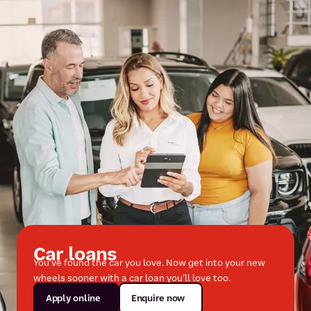
Car loans
You’ve found the car you love. Now get into your new
wheels sooner with a car loan you’ll love too.
Apply online
Enquire now