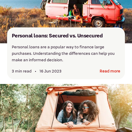
Personal loans: Secured vs. Unsecured
Personal loans are a popular way to finance large
purchases. Understanding the differences can help you
make an informed decision.
3 min read
•
16 Jun 2023
Read more