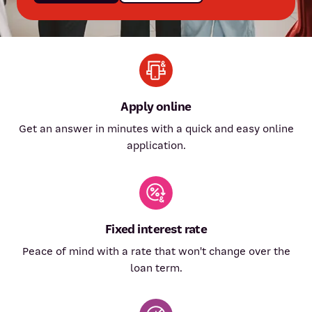
Apply online
Get an answer in minutes with a quick and easy online
application.
Fixed interest rate
Peace of mind with a rate that won't change over the
loan term.