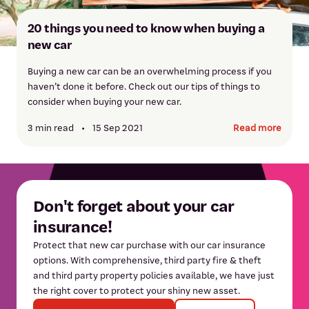
20 things you need to know when buying a
new car
Buying a new car can be an overwhelming process if you
haven’t done it before. Check out our tips of things to
consider when buying your new car.
3 min read
•
15 Sep 2021
Read more
Don't forget about your car
insurance!
Protect that new car purchase with our car insurance
options. With comprehensive, third party fire & theft
and third party property policies available, we have just
the right cover to protect your shiny new asset.