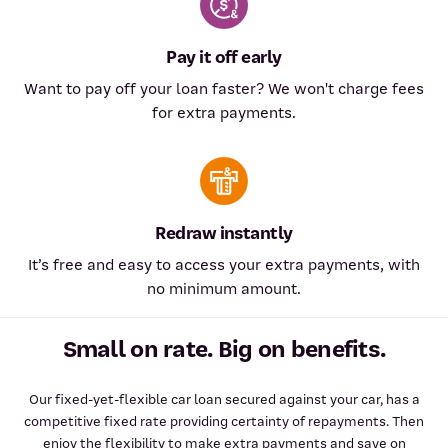
Pay it off early
Want to pay off your loan faster? We won't charge fees
for extra payments.
Redraw instantly
It’s free and easy to access your extra payments, with
no minimum amount.
Small on rate. Big on benefits.
Our fixed-yet-flexible car loan secured against your car, has a
competitive fixed rate providing certainty of repayments. Then
enjoy the flexibility to make extra payments and save on