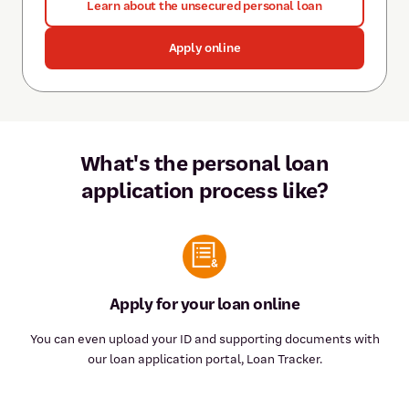
Learn about the unsecured personal loan
Apply online
What's the personal loan
application process like?
Apply for your loan online
You can even upload your ID and supporting documents with
our loan application portal, Loan Tracker.