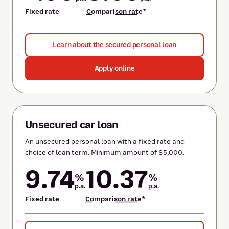
Fixed rate
Comparison rate*
Learn about the secured personal loan
Apply online
Unsecured car loan
An unsecured personal loan with a fixed rate and
choice of loan term. Minimum amount of $5,000.
9.74
10.37
%
%
p.a.
p.a.
Fixed rate
Comparison rate*