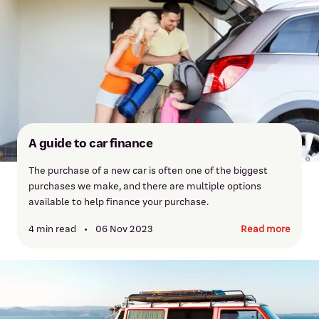
A guide to car finance
The purchase of a new car is often one of the biggest
purchases we make, and there are multiple options
available to help finance your purchase.
4 min read
•
06 Nov 2023
Read more