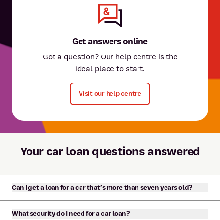
Get answers online
Got a question? Our help centre is the
ideal place to start.
Visit our help centre
Your car loan questions answered
Can I get a loan for a car that’s more than seven years old?
Yes, we offer unsecured personal loans to purchase a car or
What security do I need for a car loan?
motor vehicle of any age. The minimum loan amount is