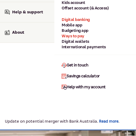
Kids account
Offset account (& Access)
Help & support
Digital banking
Mobile app
Budgeting app
About
Ways to pay
Digital wallets
International payments
Get in touch
Savings calculator
Help with my account
Update on potential merger with Bank Australia.
.
Read more