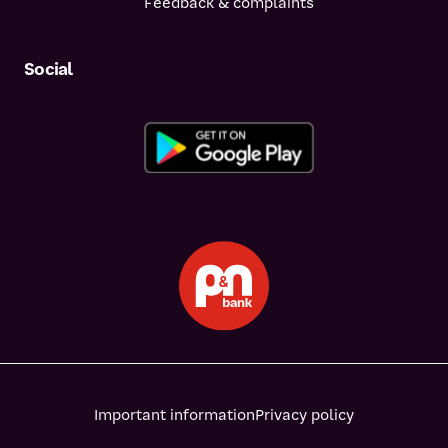
Feedback & complaints
Social
Important information
Privacy policy