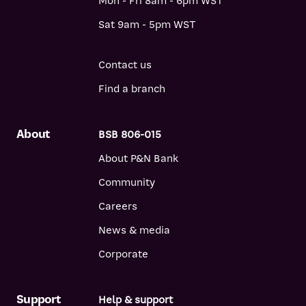
Mon - Fri 8am - 6pm WST
Sat 9am - 5pm WST
Contact us
Find a branch
About
BSB 806-015
About P&N Bank
Community
Careers
News & media
Corporate
Support
Help & support