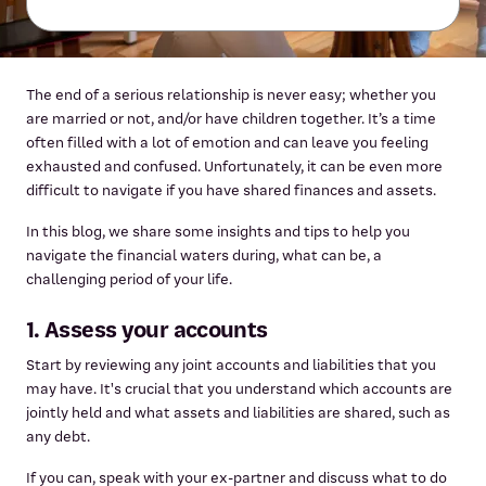
The end of a serious relationship is never easy; whether you
are married or not, and/or have children together. It’s a time
often filled with a lot of emotion and can leave you feeling
exhausted and confused. Unfortunately, it can be even more
difficult to navigate if you have shared finances and assets.
In this blog, we share some insights and tips to help you
navigate the financial waters during, what can be, a
challenging period of your life.
1. Assess your accounts
Start by reviewing any joint accounts and liabilities that you
may have. It's crucial that you understand which accounts are
jointly held and what assets and liabilities are shared, such as
any debt.
If you can, speak with your ex-partner and discuss what to do