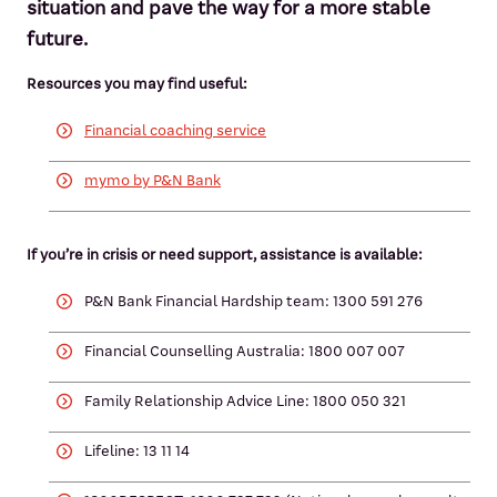
situation and pave the way for a more stable
future.
Resources you may find useful:
Financial coaching service
mymo by P&N Bank
If you’re in crisis or need support, assistance is available:
P&N Bank Financial Hardship team: 1300 591 276
Financial Counselling Australia: 1800 007 007
Family Relationship Advice Line: 1800 050 321
Lifeline: 13 11 14