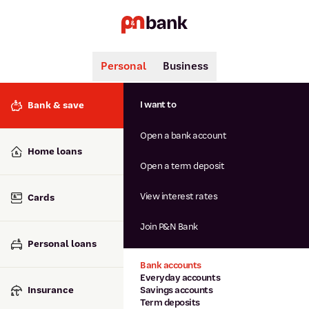
Personal
Business
Search
Popular searches
I want to
Bank & save
BSB number 806-015
Open a bank account
Calculators
Interest rates
Home loans
Report lost or stolen card
Open a term deposit
Dispute a transaction
Forgotten password
View interest rates
Cards
Savings accounts
Confirmation of Payee
Join P&N Bank
Personal loans
Bank accounts
Everyday accounts
Insurance
Savings accounts
Term deposits