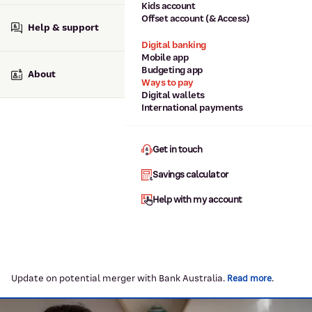
Kids account
Offset account (& Access)
Help & support
Digital banking
Mobile app
Budgeting app
About
Ways to pay
Digital wallets
International payments
Get in touch
Savings calculator
Help with my account
Update on potential merger with Bank Australia.
.
Read more