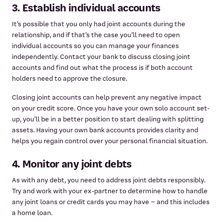
3. Establish individual accounts
It’s possible that you only had joint accounts during the
relationship, and if that’s the case you’ll need to open
individual accounts so you can manage your finances
independently. Contact your bank to discuss closing joint
accounts and find out what the process is if both account
holders need to approve the closure.
Closing joint accounts can help prevent any negative impact
on your credit score. Once you have your own solo account set-
up, you’ll be in a better position to start dealing with splitting
assets. Having your own bank accounts provides clarity and
helps you regain control over your personal financial situation.
4. Monitor any joint debts
As with any debt, you need to address joint debts responsibly.
Try and work with your ex-partner to determine how to handle
any joint loans or credit cards you may have – and this includes
a home loan.