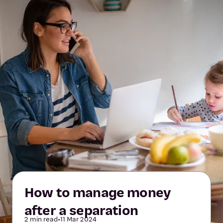
How to manage money
after a separation
2 min read
•
11 Mar 2024