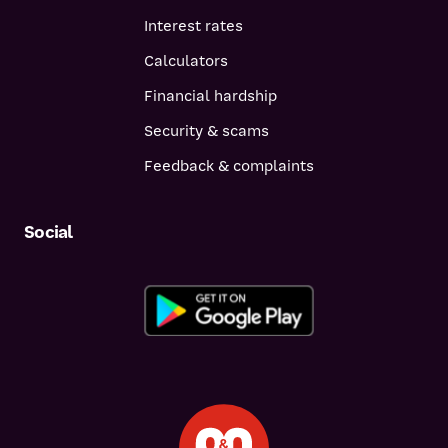
Interest rates
Calculators
Financial hardship
Security & scams
Feedback & complaints
Social