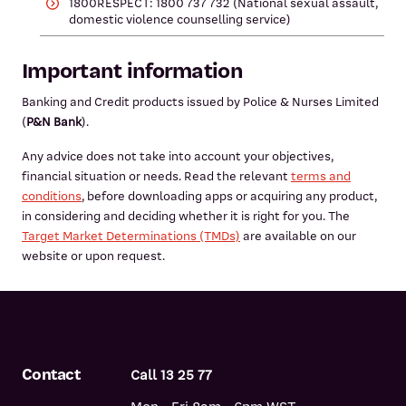
1800RESPECT: 1800 737 732 (National sexual assault,
domestic violence counselling service)
Important information
Banking and Credit products issued by Police & Nurses Limited
(
P&N Bank
).
Any advice does not take into account your objectives,
financial situation or needs. Read the relevant
terms and
conditions
, before downloading apps or acquiring any product,
in considering and deciding whether it is right for you. The
Target Market Determinations (TMDs)
are available on our
website or upon request.
Contact
Call 13 25 77