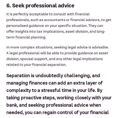
6. Seek professional advice
It is perfectly acceptable to consult with financial
professionals, such as accountants or financial advisors, to get
personalised guidance on your specific situation. They can
offer insights into tax implications, asset division, and long-
term financial planning.
In more complex situations, seeking legal advice is advisable.
A legal professional will be able to provide guidance on asset
division, spousal support, and any other legal implications
related to your financial separation.
Separation is undoubtedly challenging, and
managing finances can add an extra layer of
complexity to a stressful time in your life. By
taking proactive steps, working closely with your
bank, and seeking professional advice when
needed, you can regain control of your financial