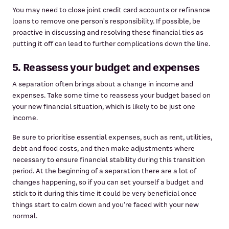
You may need to close joint credit card accounts or refinance
loans to remove one person's responsibility. If possible, be
proactive in discussing and resolving these financial ties as
putting it off can lead to further complications down the line.
5. Reassess your budget and expenses
A separation often brings about a change in income and
expenses. Take some time to reassess your budget based on
your new financial situation, which is likely to be just one
income.
Be sure to prioritise essential expenses, such as rent, utilities,
debt and food costs, and then make adjustments where
necessary to ensure financial stability during this transition
period. At the beginning of a separation there are a lot of
changes happening, so if you can set yourself a budget and
stick to it during this time it could be very beneficial once
things start to calm down and you’re faced with your new
normal.