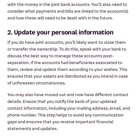
with the money in the joint bank accounts. You’ll also need to
consider what payments and bills are linked to the account(s)
and how these will need to be dealt with in the future.
2. Update your personal information
If you do have joint accounts, you’ll likely want to close them
or transfer the ownership. To do this, speak with your bank to
discuss the best way to manage these accounts post-
separation. If the accounts had beneficiaries associated to
them, review and update them according to your wishes. This
ensures that your assets are distributed as you intend in case
of unforeseen circumstances.
You may also have moved out and now have different contact
details. Ensure that you notify the bank of your updated
contact information, including your mailing address, email, and
phone number. This step helps to avoid any communication
gaps and ensures that you receive important financial
statements and updates.