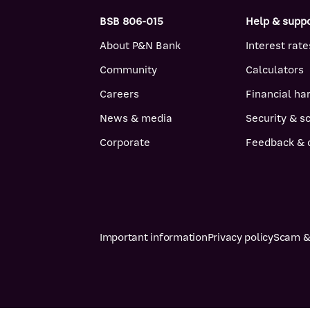
BSB 806-015
Help & supp
About P&N Bank
Interest rate
Community
Calculators
Careers
Financial ha
News & media
Security & 
Corporate
Feedback & 
Important information
Privacy policy
Scam & 