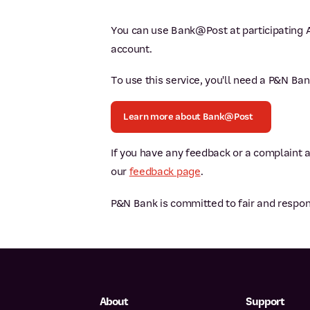
You can use Bank@Post at participating A
account.
To use this service, you'll need a P&N Ba
Learn more about Bank@Post
If you have any feedback or a complaint 
our
feedback page
.
P&N Bank is committed to fair and respon
About
Support