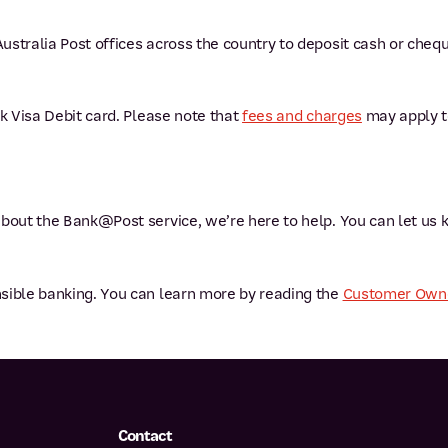
ustralia Post offices across the country to deposit cash or che
nk Visa Debit card. Please note that
fees and charges
may apply to
about the Bank@Post service, we’re here to help. You can let us
sible banking. You can learn more by reading the
Customer Owne
Contact