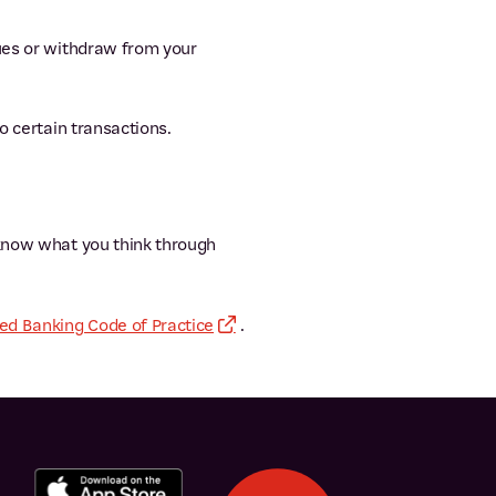
ques or withdraw from your
 certain transactions.
 know what you think through
d Banking Code of Practice
.