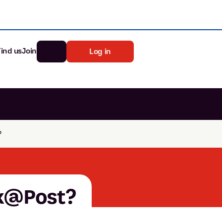
Find us
Join
Log in
nk
Search
?
st rates
ia
tten password
nk@Post?