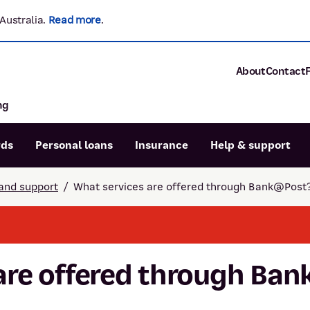
Australia.
Read more
.
About
Contact
ng
About P&N Ba
Community
Careers
rds
Personal loans
Insurance
Help & support
Corporate
Sustainability
and support
/
What services are offered through Bank@Post
Calculators
Intere
News and med
Blog
Dispute a transaction
Forgo
Confirmation of Payee
are offered through Ba