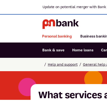
Update on potential merger with Bank 
Personal banking
Business banki
Bank & save
Home loans
Ca
Popular searches
/
Help and support
/
General help 
BSB number 806-015
Report lost or stolen card
Savings accounts
What services 