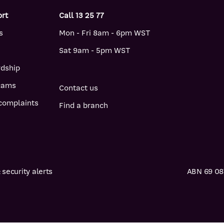
ort
Call 13 25 77
s
Mon - Fri 8am - 6pm WST
Sat 9am - 5pm WST
rdship
scams
Contact us
complaints
Find a branch
security alerts
ABN 69 087