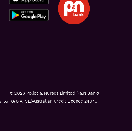
© 2026 Police & Nurses Limited (P&N Bank)
 651 876 AFSL/Australian Credit Licence 240701