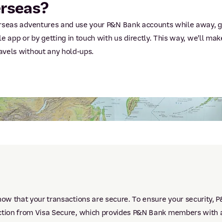
erseas?
verseas adventures and use your P&N Bank accounts while away, g
le app or by getting in touch with us directly. This way, we'll ma
avels without any hold-ups.
now that your transactions are secure. To ensure your security, 
ction from Visa Secure, which provides P&N Bank members with an