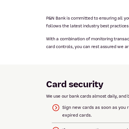
P&N Bank is committed to ensuring all you
follows the latest industry best practices
With a combination of monitoring transact
card controls, you can rest assured we a
Card security
We use our bank cards almost daily, and b
Sign new cards as soon as you 
expired cards.