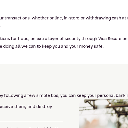
r transactions, whether online, in-store or withdrawing cash at 
.
ions for fraud, an extra layer of security through Visa Secure an
re doing all we can to keep you and your money safe.
y following a few simple tips, you can keep your personal bankin
receive them, and destroy