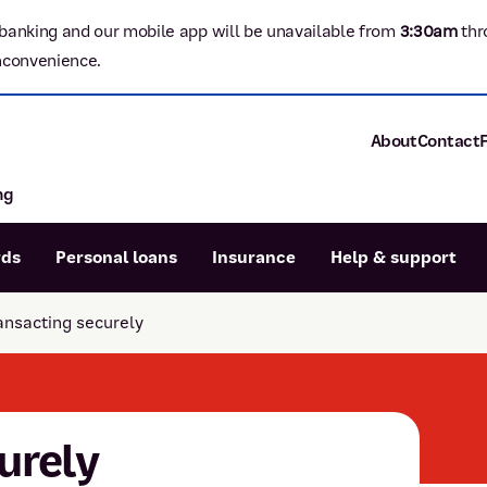
banking and our mobile app will be unavailable from
3:3
0am
thr
nconvenience.
About
Contact
ng
About P&N Ba
Community
Careers
rds
Personal loans
Insurance
Help & support
Corporate
Sustainability
ansacting securely
Calculators
Intere
News and med
Blog
Dispute a transaction
Forgo
Confirmation of Payee
urely