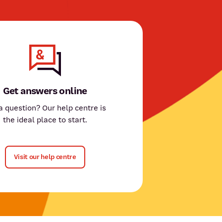
Get answers online
a question? Our help centre is
the ideal place to start.
Visit our help centre