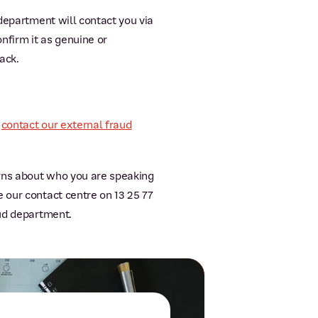
 department will contact you via
nfirm it as genuine or
ack.
e
contact our external fraud
erns about who you are speaking
 our contact centre on 13 25 77
aud department.