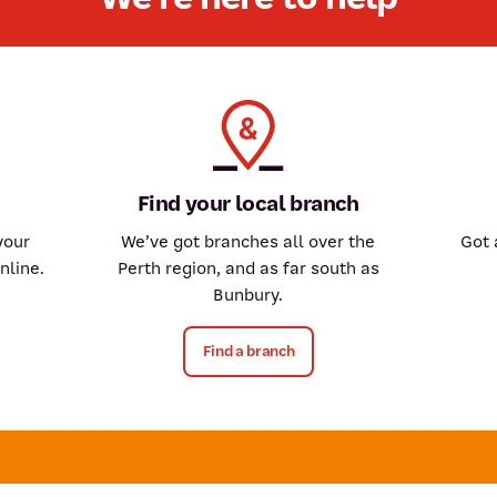
Find your local branch
your
We’ve got branches all over the
Got 
nline.
Perth region, and as far south as
Bunbury.
Find a branch