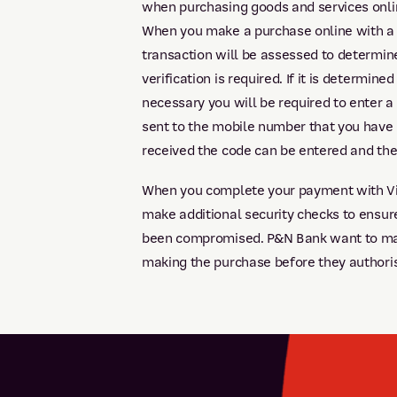
when purchasing goods and services onli
When you make a purchase online with a 
transaction will be assessed to determine
verification is required. If it is determined
necessary you will be required to enter a 
sent to the mobile number that you have
received the code can be entered and the 
When you complete your payment with Vis
make additional security checks to ensure
been compromised. P&N Bank want to make
making the purchase before they authori