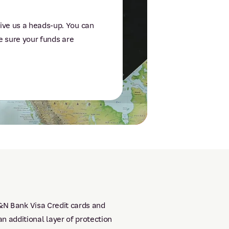
ive us a heads-up. You can
ke sure your funds are
P&N Bank Visa Credit cards and
 additional layer of protection