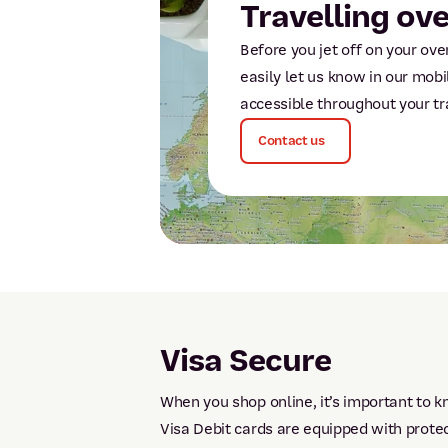
Travelling ov
Before you jet off on your o
easily let us know in our mobi
accessible throughout your tr
Contact us
Visa Secure
When you shop online, it’s important to k
Visa Debit cards are equipped with prote