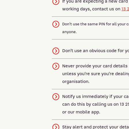
If you are expecting a new card 
working days, contact us on
13 
Don't use the same PIN for all your c
anyone.
Don't use an obvious code for you
Never provide your card details
unless you're sure you're dealin
organisation.
Notify us immediately if your ca
can do this by calling us on 13 2
or our mobile app.
Stay alert and protect your deta