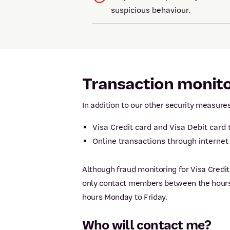
suspicious behaviour.
Transaction monit
In addition to our other security measure
Visa Credit card and Visa Debit card
Online transactions through interne
Although fraud monitoring for Visa Credi
only contact members between the hours o
hours Monday to Friday.
Who will contact me?