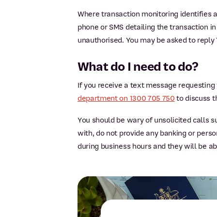
Where transaction monitoring identifies a
phone or SMS detailing the transaction in
unauthorised. You may be asked to reply Y
What do I need to do?
If you receive a text message requesting 
department on 1300 705 750
to discuss t
You should be wary of unsolicited calls 
with, do not provide any banking or pers
during business hours and they will be a