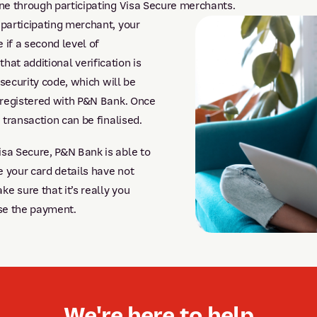
ne through participating Visa Secure merchants.
participating merchant, your
 if a second level of
 that additional verification is
security code, which will be
 registered with P&N Bank. Once
transaction can be finalised.
a Secure, P&N Bank is able to
 your card details have not
 sure that it’s really you
se the payment.
We're here to help