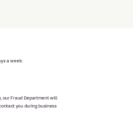
ays a week:
y, our Fraud Department will
contact you during business