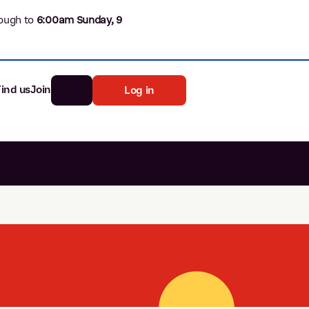
ough to
6
:00am Sunday, 9
Find us
Join
Log in
nk
Search
st rates
ia
tten password