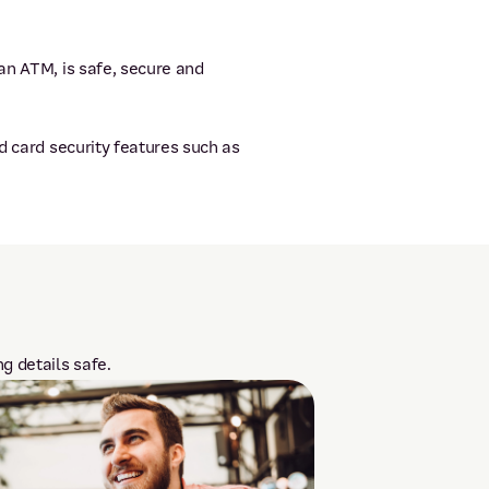
an ATM, is safe, secure and
d card security features such as
g details safe.