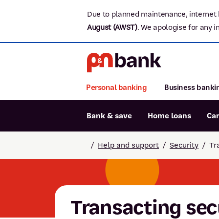
Due to planned maintenance, internet 
August (AWST)
.
We apologise for any i
Personal banking
Business banki
Bank & save
Home loans
Ca
Popular searches
/
Help and support
/
Security
/
Tr
BSB number 806-015
Report lost or stolen card
Savings accounts
Transacting sec