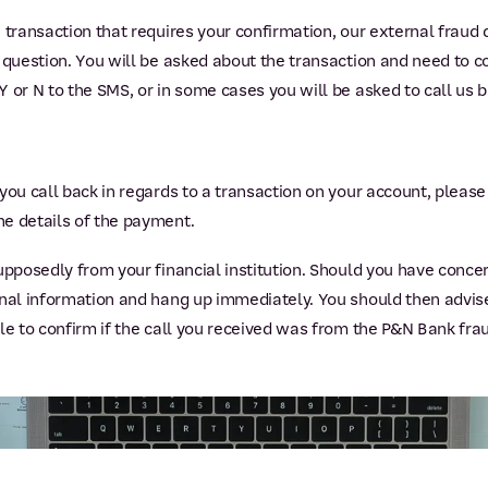
 transaction that requires your confirmation, our external fraud
 question. You will be asked about the transaction and need to co
 or N to the SMS, or in some cases you will be asked to call us b
you call back in regards to a transaction on your account, pleas
he details of the payment.
supposedly from your financial institution. Should you have conc
onal information and hang up immediately. You should then advise
ble to confirm if the call you received was from the P&N Bank fr