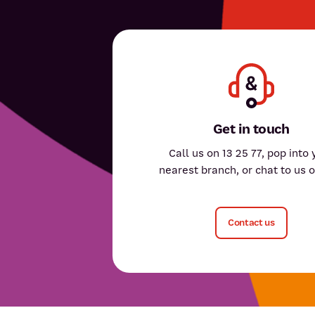
Get in touch
Call us on 13 25 77, pop into 
nearest branch, or chat to us o
Contact us