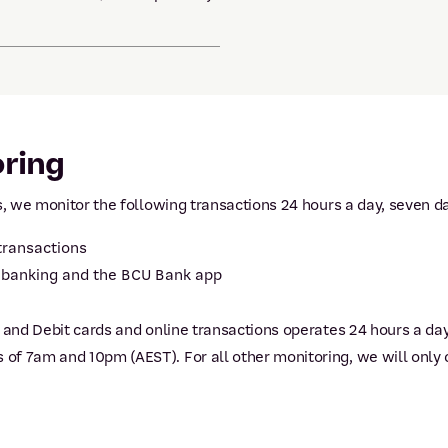
oring
s, we monitor the following transactions 24 hours a day, seven d
 transactions
t banking and the BCU Bank app
t and Debit cards and online transactions operates 24 hours a da
f 7am and 10pm (AEST). For all other monitoring, we will only 