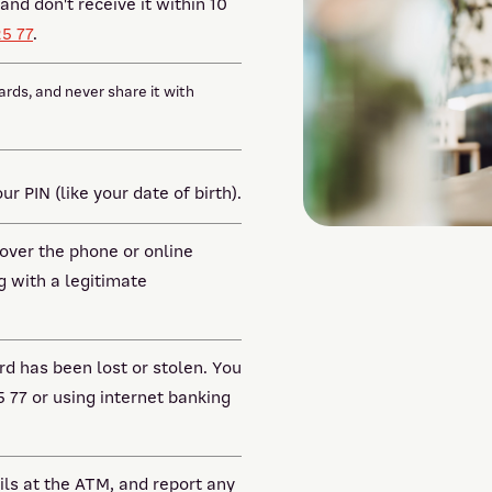
and don't receive it within 10
25 77
.
ards, and never share it with
r PIN (like your date of birth).
 over the phone or online
g with a legitimate
rd has been lost or stolen. You
5 77 or using internet banking
ils at the ATM, and report any