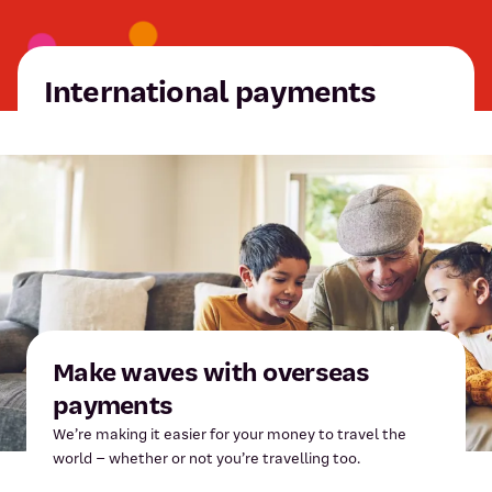
International payments
Make waves with overseas
payments
We’re making it easier for your money to travel the
world – whether or not you’re travelling too.