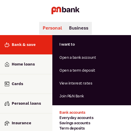
Personal
Business
Search
Popular searches
I want to
Bank & save
BSB number 806-015
Open a bank account
Calculators
Interest rates
Home loans
Report lost or stolen card
Open a term deposit
Dispute a transaction
Forgotten password
View interest rates
Cards
Savings accounts
Confirmation of Payee
Join P&N Bank
Personal loans
Bank accounts
Everyday accounts
Insurance
Savings accounts
Term deposits