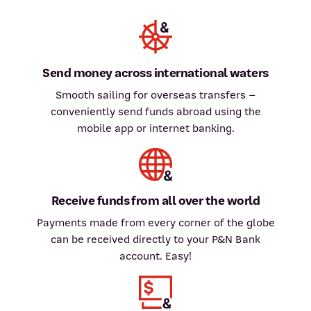
Send money across international waters
Smooth sailing for overseas transfers –
conveniently send funds abroad using the
mobile app or internet banking.
Receive funds from all over the world
Payments made from every corner of the globe
can be received directly to your P&N Bank
account. Easy!