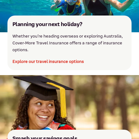
Online international transfer made in internet
$15.00
banking or the mobile app
Planning your next holiday?
Whether you’re heading overseas or exploring Australia,
Cover-More Travel Insurance offers a range of insurance
options.
Explore our travel insurance options
Smash your savings goals