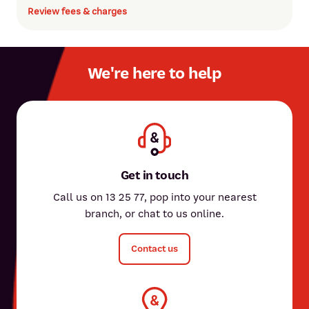
Review fees & charges
We're here to help
Get in touch
Call us on 13 25 77, pop into your nearest
branch, or chat to us online.
Contact us