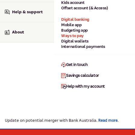
Kids account
Offset account (& Access)
Help & support
Digital banking
Mobile app
Budgeting app
About
Ways to pay
Digital wallets
International payments
Get in touch
Savings calculator
Help with my account
Update on potential merger with Bank Australia.
.
Read more