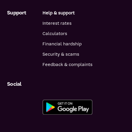
Support
Help & support
Interest rates
Calculators
Financial hardship
Security & scams
Feedback & complaints
Social