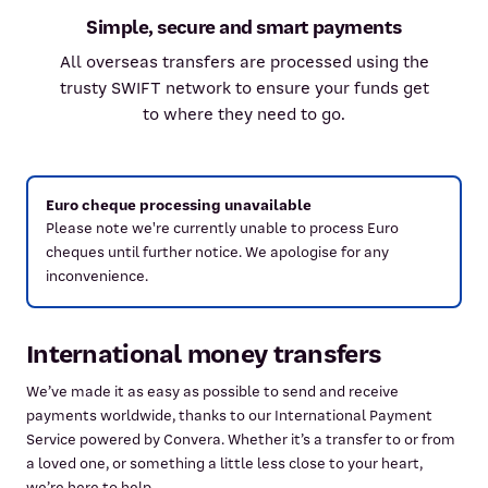
Simple, secure and smart payments
All overseas transfers are processed using the
trusty SWIFT network to ensure your funds get
to where they need to go.
Euro cheque processing unavailable
Please note we're currently unable to process Euro
cheques until further notice. We apologise for any
inconvenience.
International money transfers
We’ve made it as easy as possible to send and receive
payments worldwide, thanks to our International Payment
Service powered by Convera. Whether it’s a transfer to or from
a loved one, or something a little less close to your heart,
we’re here to help.