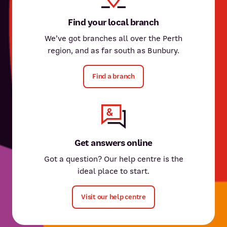
Find your local branch
We’ve got branches all over the Perth
region, and as far south as Bunbury.
Find a branch
Get answers online
Got a question? Our help centre is the
ideal place to start.
Visit our help centre