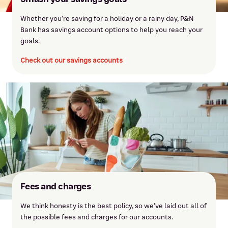
Whether you’re saving for a holiday or a rainy day, P&N
Bank has savings account options to help you reach your
goals.
Check out our savings accounts
Fees and charges
We think honesty is the best policy, so we’ve laid out all of
the possible fees and charges for our accounts.