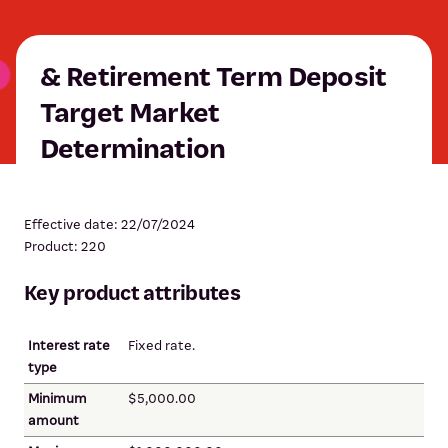
& Retirement Term Deposit
Target Market
Determination
Effective date: 22/07/2024
Product: 220
Key product attributes
Interest rate
Fixed rate.
type
Minimum
$5,000.00
amount