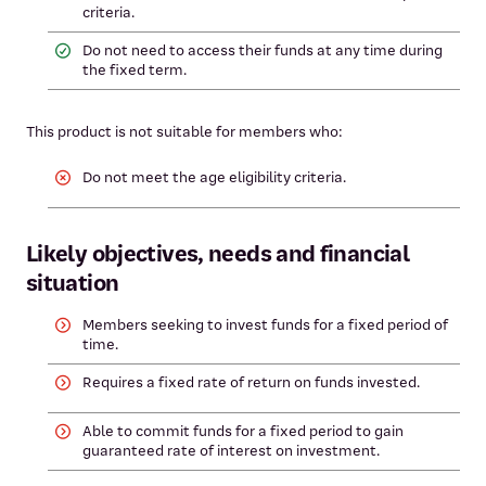
criteria.
Do not need to access their funds at any time during
the fixed term.
This product is not suitable for members who:
Do not meet the age eligibility criteria.
Likely objectives, needs and financial
situation
Members seeking to invest funds for a fixed period of
time.
Requires a fixed rate of return on funds invested.
Able to commit funds for a fixed period to gain
guaranteed rate of interest on investment.