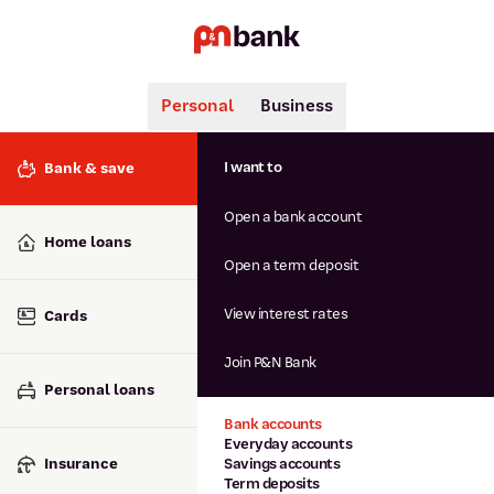
Personal
Business
Search
Popular searches
I want to
Bank & save
BSB number 806-015
Open a bank account
Calculators
Interest rates
Home loans
Report lost or stolen card
Open a term deposit
Dispute a transaction
Forgotten password
View interest rates
Cards
Savings accounts
Confirmation of Payee
Join P&N Bank
Personal loans
Bank accounts
Everyday accounts
Insurance
Savings accounts
Term deposits