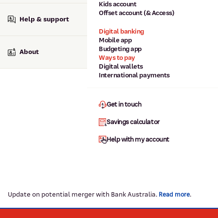
Kids account
Offset account (& Access)
Help & support
Digital banking
Mobile app
Budgeting app
About
Ways to pay
Digital wallets
International payments
Get in touch
Savings calculator
Help with my account
Update on potential merger with Bank Australia.
.
Read more