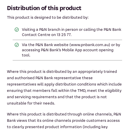
Distribution of this product
This product is designed to be distributed by:
Visiting a P&N branch in person or calling the P&N Bank
Contact Centre on 13 25 77.
Via the P&N Bank website (www.pnbank.com.au) or by
accessing P&N Bank’s Mobile App account opening
tool.
Where this product is distributed by an appropriately trained
and authorised P&N Bank representative these
representatives will apply distribution conditions which include
ensuring that members fall within the TMD, meet the eligibility
and servicing requirements and that the product is not
unsuitable for their needs.
Where this product is distributed through online channels, P&N
Bank views that its online channels provide customers access
to clearly presented product information (including key