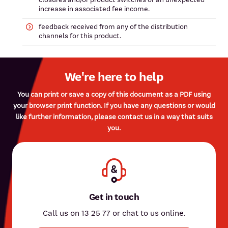
increase in associated fee income.
feedback received from any of the distribution
channels for this product.
We're here to help
You can print or save a copy of this document as a PDF using
your browser print function. If you have any questions or would
like further information, please contact us in a way that suits
you.
Get in touch
Call us on 13 25 77 or chat to us online.