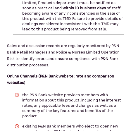
Limited, Products department must be notified as
soon as practical and
within 10 business days
of staff
becoming aware of any inconsistencies in the sale of
this product with this TMD. Failure to provide details of
dealings considered inconsistent with this TMD may
lead to this product being removed from sale.
Sales and discussion records are regularly monitored by P&N
Bank Retail Managers and Police & Nurses Limited Operation
Risk to identify errors and ensure compliance with P&N Bank
distribution processes.
Online Channels (P&N Bank website; rate and comparison
websites)
the P&N Bank website provides members with
information about this product, including the interest
rates, any applicable fees and charges as well as a
summary of the key features and benefits of the
product.
existing P&N Bank members who elect to open new