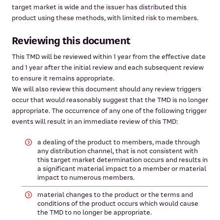
target market is wide and the issuer has distributed this
product using these methods, with limited risk to members.
Reviewing this document
This TMD will be reviewed within 1 year from the effective date
and 1 year after the initial review and each subsequent review
to ensure it remains appropriate.
We will also review this document should any review triggers
occur that would reasonably suggest that the TMD is no longer
appropriate. The occurrence of any one of the following trigger
events will result in an immediate review of this TMD:
a dealing of the product to members, made through
any distribution channel, that is not consistent with
this target market determination occurs and results in
a significant material impact to a member or material
impact to numerous members.
material changes to the product or the terms and
conditions of the product occurs which would cause
the TMD to no longer be appropriate.