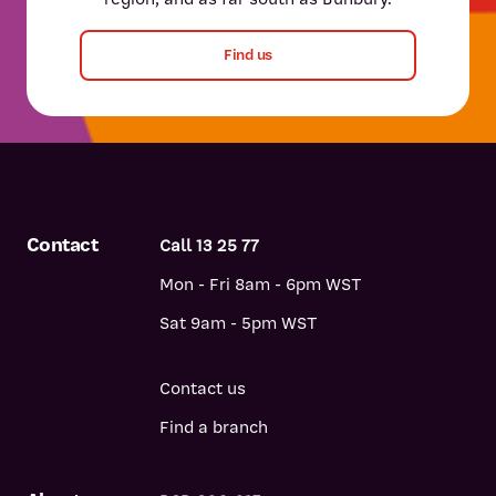
Find us
Contact
Call 13 25 77
Mon - Fri 8am - 6pm WST
Sat 9am - 5pm WST
Contact us
Find a branch