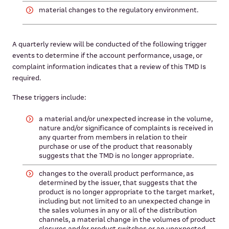
material changes to the regulatory environment.
A quarterly review will be conducted of the following trigger
events to determine if the account performance, usage, or
complaint information indicates that a review of this TMD Is
required.
These triggers include:
a material and/or unexpected increase in the volume,
nature and/or significance of complaints is received in
any quarter from members in relation to their
purchase or use of the product that reasonably
suggests that the TMD is no longer appropriate.
changes to the overall product performance, as
determined by the issuer, that suggests that the
product is no longer appropriate to the target market,
including but not limited to an unexpected change in
the sales volumes in any or all of the distribution
channels, a material change in the volumes of product
closures and/or product switches or an unexpected