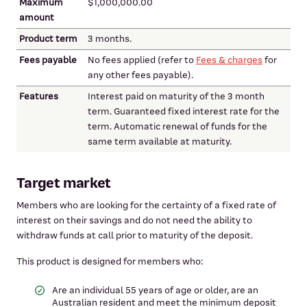
Maximum
$1,000,000.00
amount
Product term
3 months.
Fees payable
No fees applied (refer to
Fees & charges
for
any other fees payable).
Features
Interest paid on maturity of the 3 month
term. Guaranteed fixed interest rate for the
term. Automatic renewal of funds for the
same term available at maturity.
Target market
Members who are looking for the certainty of a fixed rate of
interest on their savings and do not need the ability to
withdraw funds at call prior to maturity of the deposit.
This product is designed for members who:
Are an individual 55 years of age or older, are an
Australian resident and meet the minimum deposit