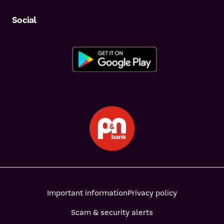
Social
Important information
Privacy policy
Scam & security alerts