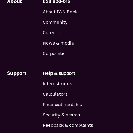
About
BSB 806-015
About P&N Bank
Community
Careers
News & media
Corporate
Support
Help & support
Interest rates
Calculators
Financial hardship
Security & scams
Feedback & complaints