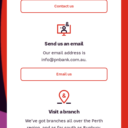
Contact us
Send us an email
Our email address is
info@pnbank.com.au.
Email us
Visit a branch
We’ve got branches all over the Perth
region, and as far south as Bunbury.