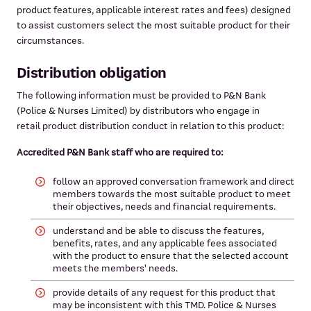
product features, applicable interest rates and fees) designed
to assist customers select the most suitable product for their
circumstances.
Distribution obligation
The following information must be provided to P&N Bank
(Police & Nurses Limited) by distributors who engage in
retail product distribution conduct in relation to this product:
Accredited P&N Bank staff who are required to:
follow an approved conversation framework and direct
members towards the most suitable product to meet
their objectives, needs and financial requirements.
understand and be able to discuss the features,
benefits, rates, and any applicable fees associated
with the product to ensure that the selected account
meets the members' needs.
provide details of any request for this product that
may be inconsistent with this TMD. Police & Nurses