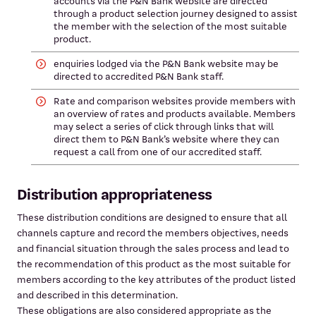
accounts via the P&N Bank website are directed
through a product selection journey designed to assist
the member with the selection of the most suitable
product.
enquiries lodged via the P&N Bank website may be
directed to accredited P&N Bank staff.
Rate and comparison websites provide members with
an overview of rates and products available. Members
may select a series of click through links that will
direct them to P&N Bank’s website where they can
request a call from one of our accredited staff.
Distribution appropriateness
These distribution conditions are designed to ensure that all
channels capture and record the members objectives, needs
and financial situation through the sales process and lead to
the recommendation of this product as the most suitable for
members according to the key attributes of the product listed
and described in this determination.
These obligations are also considered appropriate as the