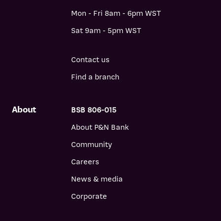
Mon - Fri 8am - 6pm WST
Sat 9am - 5pm WST
Contact us
Find a branch
About
BSB 806-015
About P&N Bank
Community
Careers
News & media
Corporate