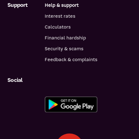
Support
Help & support
Interest rates
Calculators
Financial hardship
Security & scams
Feedback & complaints
Social