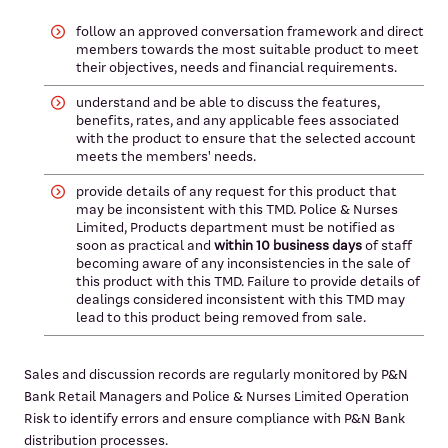
follow an approved conversation framework and direct
members towards the most suitable product to meet
their objectives, needs and financial requirements.
understand and be able to discuss the features,
benefits, rates, and any applicable fees associated
with the product to ensure that the selected account
meets the members' needs.
provide details of any request for this product that
may be inconsistent with this TMD. Police & Nurses
Limited, Products department must be notified as
soon as practical and
within 10 business days
of staff
becoming aware of any inconsistencies in the sale of
this product with this TMD. Failure to provide details of
dealings considered inconsistent with this TMD may
lead to this product being removed from sale.
Sales and discussion records are regularly monitored by P&N
Bank Retail Managers and Police & Nurses Limited Operation
Risk to identify errors and ensure compliance with P&N Bank
distribution processes.