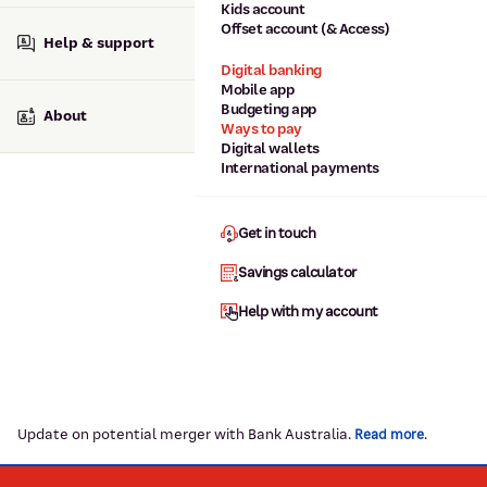
Kids account
Offset account (& Access)
Help & support
Digital banking
Mobile app
Budgeting app
About
Ways to pay
Digital wallets
International payments
Get in touch
Savings calculator
Help with my account
Update on potential merger with Bank Australia.
.
Read more