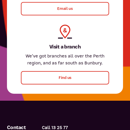
Email us
Visit a branch
We’ve got branches all over the Perth
region, and as far south as Bunbury.
Find us
Contact
Call 13 25 77