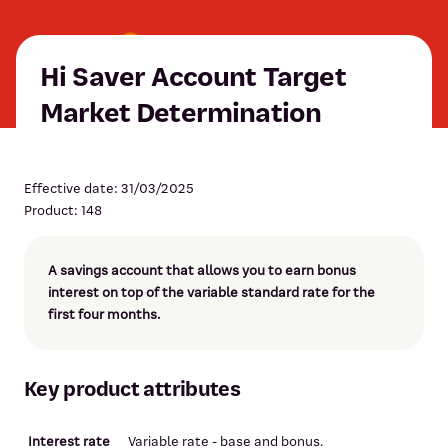
Hi Saver Account Target
Market Determination
Effective date: 31/03/2025
Product: 148
A savings account that allows you to earn bonus
interest on top of the variable standard rate for the
first four months.
Key product attributes
Interest rate
Variable rate - base and bonus.