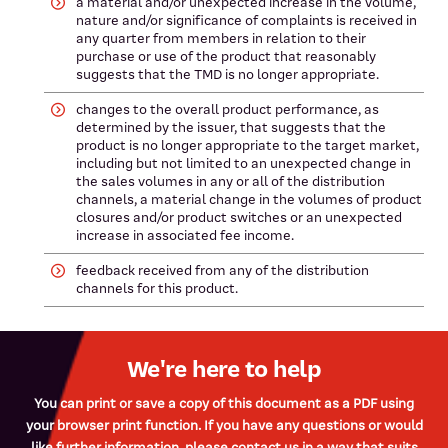
a material and/or unexpected increase in the volume,
nature and/or significance of complaints is received in
any quarter from members in relation to their
purchase or use of the product that reasonably
suggests that the TMD is no longer appropriate.
changes to the overall product performance, as
determined by the issuer, that suggests that the
product is no longer appropriate to the target market,
including but not limited to an unexpected change in
the sales volumes in any or all of the distribution
channels, a material change in the volumes of product
closures and/or product switches or an unexpected
increase in associated fee income.
feedback received from any of the distribution
channels for this product.
We're here to help
You can print or save a copy of this document as a PDF using
your browser print function. If you have any questions or would
like further information, please contact us in a way that suits