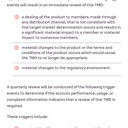
events will result in an immediate review of this TMD:
a dealing of the product to members, made through
any distribution channel, that is not consistent with
this target market determination occurs and results in
a significant material impact to a member or material
impact to numerous members.
material changes to the product or the terms and
conditions of the product occurs which would cause
the TMD to no longer be appropriate.
material changes to the regulatory environment.
A quarterly review will be conducted of the following trigger
events to determine if the account performance, usage, or
complaint information indicates that a review of this TMD Is
required.
These triggers include: