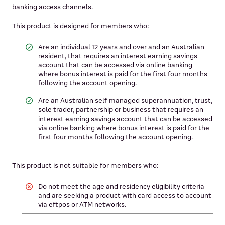
banking access channels.
This product is designed for members who:
Are an individual 12 years and over and an Australian
resident, that requires an interest earning savings
account that can be accessed via online banking
where bonus interest is paid for the first four months
following the account opening.
Are an Australian self-managed superannuation, trust,
sole trader, partnership or business that requires an
interest earning savings account that can be accessed
via online banking where bonus interest is paid for the
first four months following the account opening.
This product is not suitable for members who:
Do not meet the age and residency eligibility criteria
and are seeking a product with card access to account
via eftpos or ATM networks.