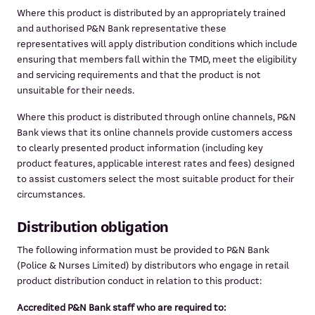
Where this product is distributed by an appropriately trained
and authorised P&N Bank representative these
representatives will apply distribution conditions which include
ensuring that members fall within the TMD, meet the eligibility
and servicing requirements and that the product is not
unsuitable for their needs.
Where this product is distributed through online channels, P&N
Bank views that its online channels provide customers access
to clearly presented product information (including key
product features, applicable interest rates and fees) designed
to assist customers select the most suitable product for their
circumstances.
Distribution obligation
The following information must be provided to P&N Bank
(Police & Nurses Limited) by distributors who engage in retail
product distribution conduct in relation to this product:
Accredited P&N Bank staff who are required to: