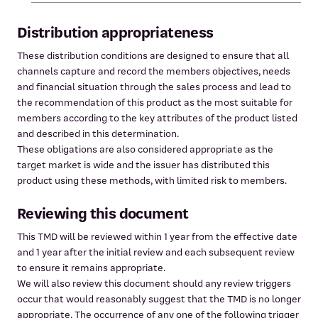
Distribution appropriateness
These distribution conditions are designed to ensure that all
channels capture and record the members objectives, needs
and financial situation through the sales process and lead to
the recommendation of this product as the most suitable for
members according to the key attributes of the product listed
and described in this determination.
These obligations are also considered appropriate as the
target market is wide and the issuer has distributed this
product using these methods, with limited risk to members.
Reviewing this document
This TMD will be reviewed within 1 year from the effective date
and 1 year after the initial review and each subsequent review
to ensure it remains appropriate.
We will also review this document should any review triggers
occur that would reasonably suggest that the TMD is no longer
appropriate. The occurrence of any one of the following trigger