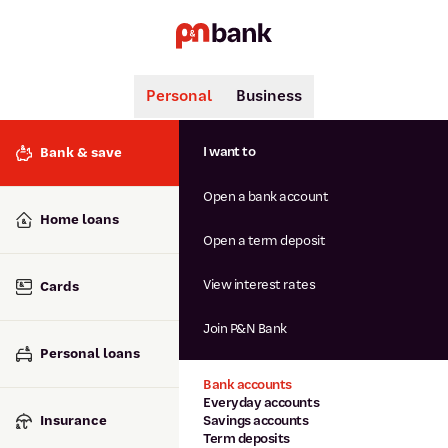
Personal
Business
Search
Popular searches
I want to
Bank & save
BSB number 806-015
Open a bank account
Calculators
Interest rates
Home loans
Report lost or stolen card
Open a term deposit
Dispute a transaction
Forgotten password
View interest rates
Cards
Savings accounts
Confirmation of Payee
Join P&N Bank
Personal loans
Bank accounts
Everyday accounts
Insurance
Savings accounts
Term deposits