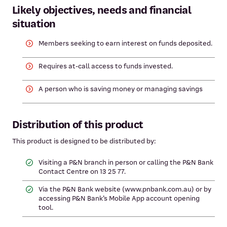
Likely objectives, needs and financial
situation
Members seeking to earn interest on funds deposited.
Requires at-call access to funds invested.
A person who is saving money or managing savings
Distribution of this product
This product is designed to be distributed by:
Visiting a P&N branch in person or calling the P&N Bank
Contact Centre on 13 25 77.
Via the P&N Bank website (www.pnbank.com.au) or by
accessing P&N Bank’s Mobile App account opening
tool.