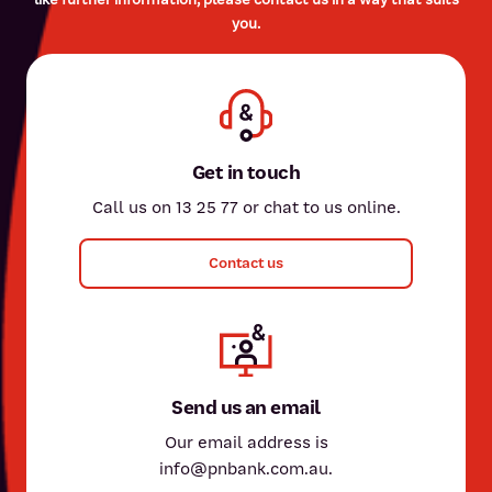
you.
Get in touch
Call us on 13 25 77 or chat to us online.
Contact us
Send us an email
Our email address is
info@pnbank.com.au.