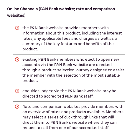
Online Channels (P&N Bank website; rate and comparison
websites)
the P&N Bank website provides members with
information about this product, including the interest
rates, any applicable fees and charges as well as a
summary of the key features and benefits of the
product.
existing P&N Bank members who elect to open new
accounts via the P&N Bank website are directed
through a product selection journey designed to assist
the member with the selection of the most suitable
product.
enquiries lodged via the P&N Bank website may be
directed to accredited P&N Bank staff.
Rate and comparison websites provide members with
an overview of rates and products available. Members
may select a series of click through links that will
direct them to P&N Bank’s website where they can
request a call from one of our accredited staff.