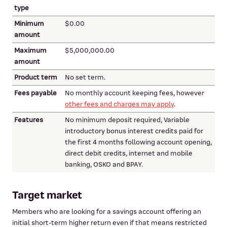
type
Minimum
$0.00
amount
Maximum
$5,000,000.00
amount
Product term
No set term.
Fees payable
No monthly account keeping fees, however
other fees and charges may apply
.
Features
No minimum deposit required, Variable
introductory bonus interest credits paid for
the first 4 months following account opening,
direct debit credits, internet and mobile
banking, OSKO and BPAY.
Target market
Members who are looking for a savings account offering an
initial short-term higher return even if that means restricted