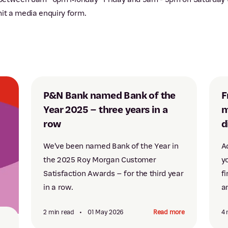
mit a media enquiry form.
P&N Bank named Bank of the
F
Year 2025 – three years in a
m
row
d
We've been named Bank of the Year in
A
the 2025 Roy Morgan Customer
y
Satisfaction Awards – for the third year
fi
in a row.
a
2 min read
•
01 May 2026
Read more
4 