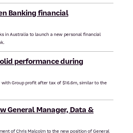
n Banking financial
s in Australia to launch a new personal financial
k.
olid performance during
with Group profit after tax of $16.6m, similar to the
w General Manager, Data &
ent of Chris Malcolm to the new position of General