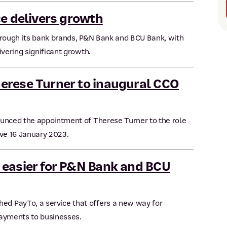
ce delivers growth
hrough its bank brands, P&N Bank and BCU Bank, with
ivering significant growth.
erese Turner to inaugural CCO
ounced the appointment of Therese Turner to the role
ive 16 January 2023.
 easier for P&N Bank and BCU
d PayTo, a service that offers a new way for
payments to businesses.