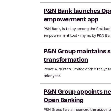
P&N Bank launches Ope
empowerment app
P&N Bank, is today among the first bank
empowerment tool - mymo by P&N Ban
P&N Group maintains s
transformation
Police & Nurses Limited ended the year 
prior year.
P&N Group appoints ne
Open Banking
P&N Group has announced the appointm