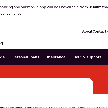
banking and our mobile app will be unavailable from
3:3
0am
thr
nconvenience.
About
Contact
ng
About P&N Ba
Community
Careers
rds
Personal loans
Insurance
Help & support
Corporate
Sustainability
Calculators
Intere
News and med
Blog
Dispute a transaction
Forgo
Confirmation of Payee
 77 between 8am–6pm Monday–Friday and 9am - 5pm on Saturday (