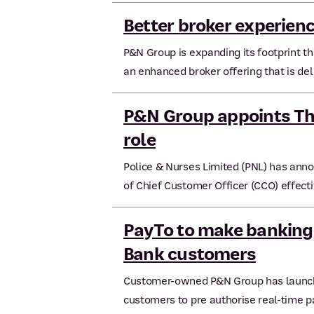
Better broker experien
P&N Group is expanding its footprint t
an enhanced broker offering that is del
P&N Group appoints Th
role
Police & Nurses Limited (PNL) has ann
of Chief Customer Officer (CCO) effect
PayTo to make banking
Bank customers
Customer-owned P&N Group has launche
customers to pre authorise real-time 