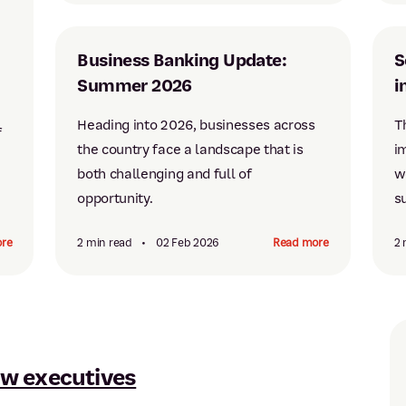
Business Banking Update:
S
Summer 2026
i
Heading into 2026, businesses across
T
f
the country face a landscape that is
i
both challenging and full of
w
opportunity.
su
re
2 min read
•
02 Feb 2026
Read more
2 
w executives