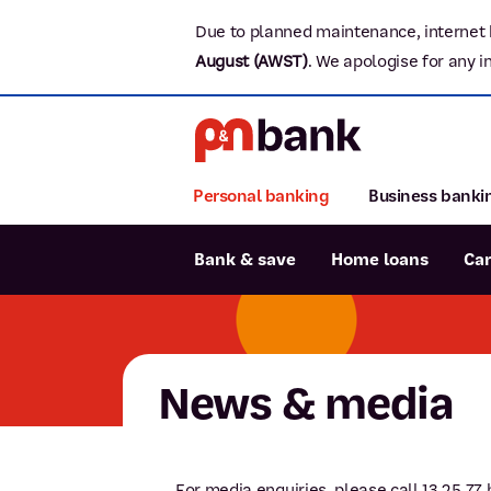
Due to planned maintenance, internet 
August (AWST)
.
We apologise for any i
Personal banking
Business banki
Bank & save
Home loans
Ca
Popular searches
BSB number 806-015
News & media
Report lost or stolen card
Savings accounts
For media enquiries, please call 13 25