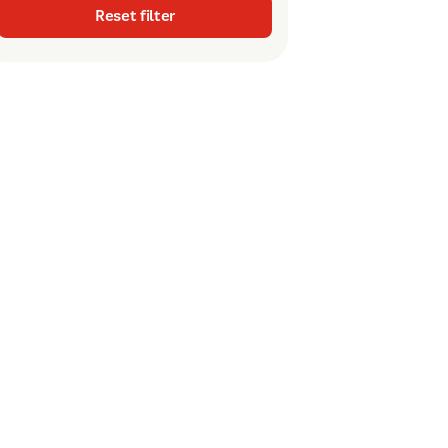
Reset filter