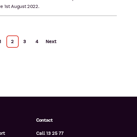
e 1st August 2022.
1
2
3
4
Next
Contact
ort
Call 13 25 77