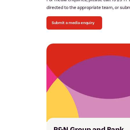
directed to the appropriate team, or sub
Submit a media enquiry
P&N Group and Bank