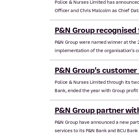
Police & Nurses Limited has announced
Officer and Chris Malcolm as Chief Dat
P&N Group recognised f
P&N Group were named winner at the 2
implementation of the organisation’s cul
P&N Group's customer 
Police & Nurses Limited through its 
Bank, ended the year with Group profit 
P&N Group partner wi
P&N Group have announced a new partn
services to its P&N Bank and BCU Bank