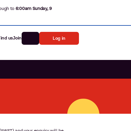
ough to
6
:00am Sunday, 9
Find us
Join
Log in
nk
Search
st rates
ia
tten password
AWST) and your enquiry will be