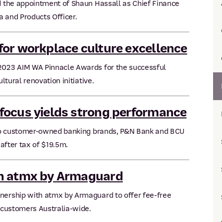
 the appointment of Shaun Hassall as Chief Finance
a and Products Officer.
or workplace culture excellence
023 AIM WA Pinnacle Awards for the successful
tural renovation initiative.
focus yields strong performance
two customer-owned banking brands, P&N Bank and BCU
after tax of $19.5m.
th atmx by Armaguard
ership with atmx by Armaguard to offer fee-free
 customers Australia-wide.