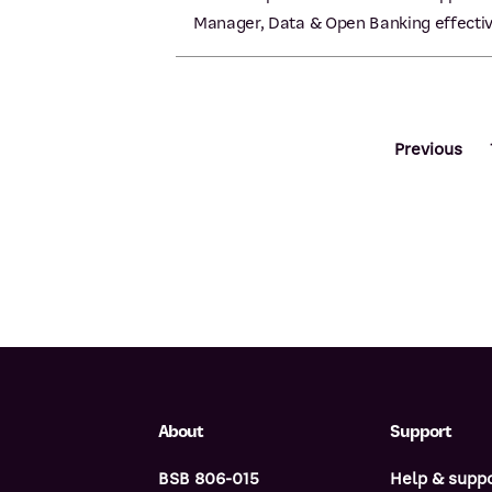
Manager, Data & Open Banking effectiv
Previous
About
Support
BSB 806-015
Help & supp