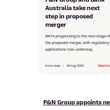
Australia take next
step in proposed
merger
We're progressing to the next stage o
the proposed merger, with regulatory
applications now underway.
4 min read
•
04 Aug 2026
Read mo
P&N Group appoints ne