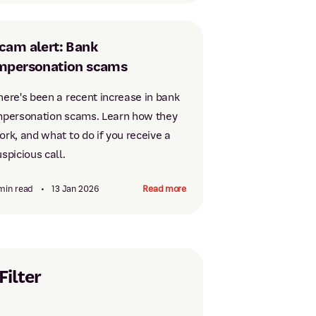
cam alert: Bank
mpersonation scams
here's been a recent increase in bank
mpersonation scams. Learn how they
ork, and what to do if you receive a
spicious call.
min read
•
13 Jan 2026
Read more
Filter