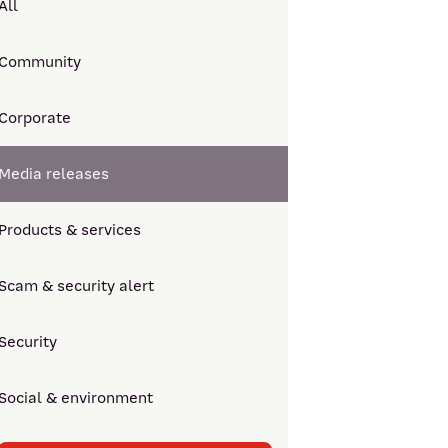
All
Community
Corporate
Media releases
Products & services
Scam & security alert
Security
Social & environment