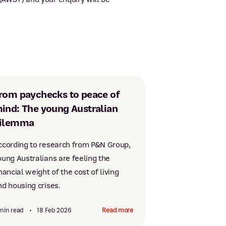
rom paychecks to peace of
ind: The young Australian
ilemma
ccording to research from P&N Group,
oung Australians are feeling the
nancial weight of the cost of living
nd housing crises.
min read
•
18 Feb 2026
Read more