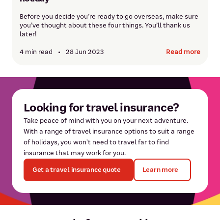
Before you decide you’re ready to go overseas, make sure
you’ve thought about these four things. You’ll thank us
later!
4 min read
•
28 Jun 2023
Read more
Looking for travel insurance?
Take peace of mind with you on your next adventure.
With a range of travel insurance options to suit a range
of holidays, you won't need to travel far to find
insurance that may work for you.
Get a travel insurance quote
Learn more