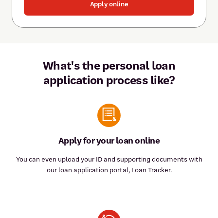
Apply online
What's the personal loan
application process like?
Apply for your loan online
You can even upload your ID and supporting documents with
our loan application portal, Loan Tracker.