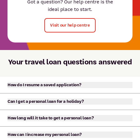
Got a question? Our help centre is the
ideal place to start.
Visit our help centre
Your travel loan questions answered
How do I resume a saved application?
If you started an application for a personal loan, car
Can I get a personal loan for a holiday?
loan or credit card online and saved your application,
you can resume it at any time. You should have
Yes, our personal loans can be used for almost any
How long will it take to get a personal loan?
received an email with the link to resume or manage
purpose. This includes to pay for a holiday or other
your application.
travel purposes.
If you apply online, you’ll receive a response within
How can I increase my personal loan?
minutes and it’s possible to have your loan funded