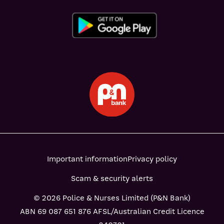
Important information
Privacy policy
Scam & security alerts
© 2026 Police & Nurses Limited (P&N Bank)
ABN 69 087 651 876 AFSL/Australian Credit Licence