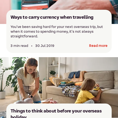
Ways to carry currency when travelling
You've been saving hard for your next overseas trip, but
when it comes to spending money, it's not always
straightforward.
3 min read
•
30 Jul 2019
Read more
Things to think about before your overseas
holiday