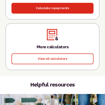
Calculate repayments
More calculators
View all calculators
Helpful resources