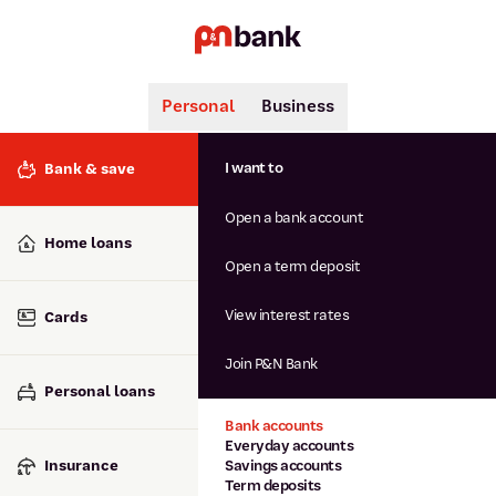
Personal
Business
Search
Popular searches
I want to
Bank & save
BSB number 806-015
Open a bank account
Calculators
Interest rates
Home loans
Report lost or stolen card
Open a term deposit
Dispute a transaction
Forgotten password
View interest rates
Cards
Savings accounts
Confirmation of Payee
Join P&N Bank
Personal loans
Bank accounts
Everyday accounts
Insurance
Savings accounts
Term deposits