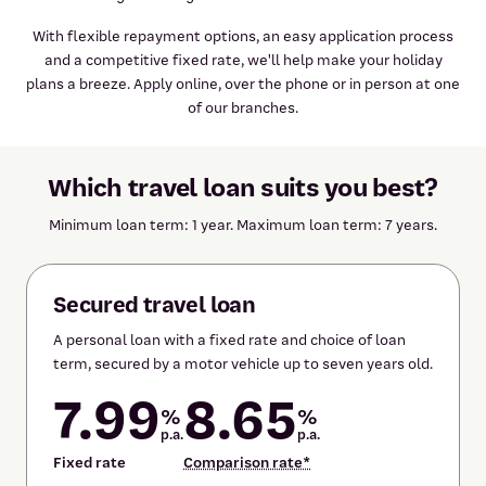
With flexible repayment options, an easy application process
and a competitive fixed rate, we'll help make your holiday
plans a breeze. Apply online, over the phone or in person at one
of our branches.
Which travel loan suits you best?
Minimum loan term: 1 year. Maximum loan term: 7 years.
Secured travel loan
A personal loan with a fixed rate and choice of loan
term, secured by a motor vehicle up to seven years old.
7.99
8.65
%
%
p.a.
p.a.
Fixed rate
Comparison rate*