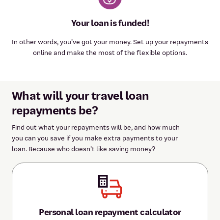
Your loan is funded!
In other words, you’ve got your money. Set up your repayments
online and make the most of the flexible options.
What will your travel loan
repayments be?
Find out what your repayments will be, and how much
you can you save if you make extra payments to your
loan. Because who doesn’t like saving money?
Personal loan repayment calculator