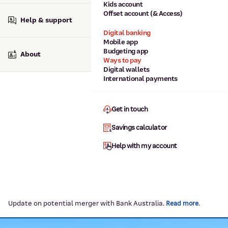
Kids account
Offset account (& Access)
Help & support
Digital banking
Mobile app
Budgeting app
About
Ways to pay
Digital wallets
International payments
Get in touch
Savings calculator
Help with my account
Update on potential merger with Bank Australia.
.
Read more