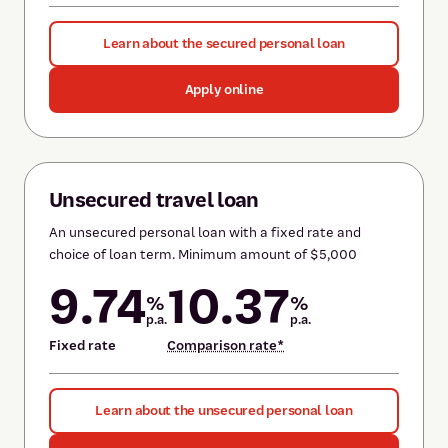
Learn about the secured personal loan
Apply online
Unsecured travel loan
An unsecured personal loan with a fixed rate and
choice of loan term. Minimum amount of $5,000
9.74
10.37
%
%
p.a.
p.a.
Fixed rate
Comparison rate*
Learn about the unsecured personal loan