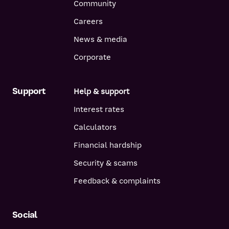
Community
Careers
News & media
Corporate
Support
Help & support
Interest rates
Calculators
Financial hardship
Security & scams
Feedback & complaints
Social