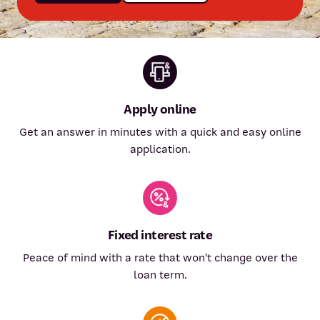
Apply online
Get an answer in minutes with a quick and easy online
application.
Fixed interest rate
Peace of mind with a rate that won't change over the
loan term.