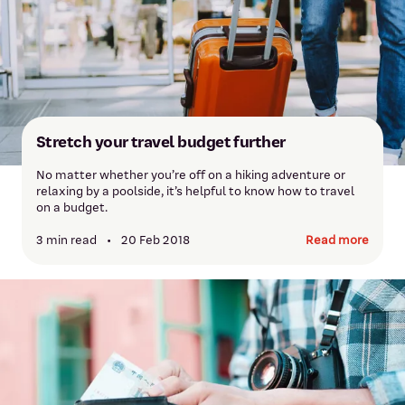
Stretch your travel budget further
No matter whether you’re off on a hiking adventure or
relaxing by a poolside, it’s helpful to know how to travel
on a budget.
3 min read
•
20 Feb 2018
Read more