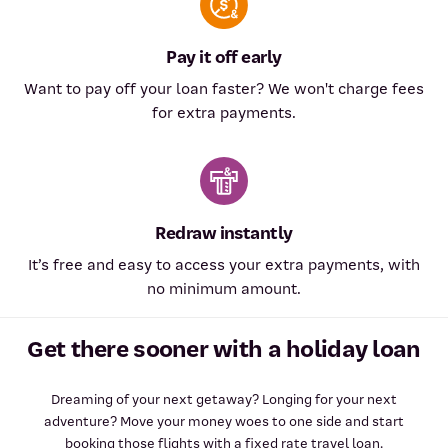
Pay it off early
Want to pay off your loan faster? We won't charge fees
for extra payments.
Redraw instantly
It’s free and easy to access your extra payments, with
no minimum amount.
Get there sooner with a holiday loan
Dreaming of your next getaway? Longing for your next
adventure? Move your money woes to one side and start
booking those flights with a fixed rate travel loan.