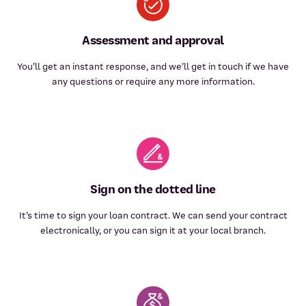
Assessment and approval
You’ll get an instant response, and we’ll get in touch if we have
any questions or require any more information.
Sign on the dotted line
It’s time to sign your loan contract. We can send your contract
electronically, or you can sign it at your local branch.