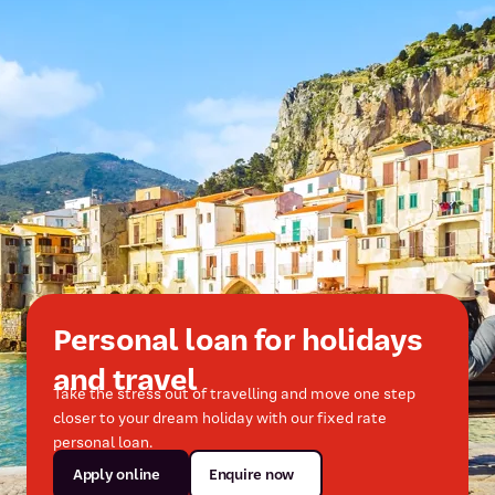
Personal loan for holidays
and travel
Take the stress out of travelling and move one step
closer to your dream holiday with our fixed rate
personal loan.
Apply online
Enquire now