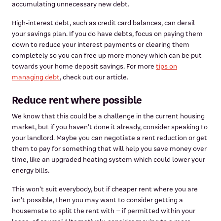
accumulating unnecessary new debt.
High-interest debt, such as credit card balances, can derail
your savings plan. If you do have debts, focus on paying them
down to reduce your interest payments or clearing them
completely so you can free up more money which can be put
towards your home deposit savings. For more
tips on
managing debt
, check out our article.
Reduce rent where possible
We know that this could be a challenge in the current housing
market, but if you haven’t done it already, consider speaking to
your landlord. Maybe you can negotiate a rent reduction or get
them to pay for something that will help you save money over
time, like an upgraded heating system which could lower your
energy bills.
This won’t suit everybody, but if cheaper rent where you are
isn’t possible, then you may want to consider getting a
housemate to split the rent with – if permitted within your