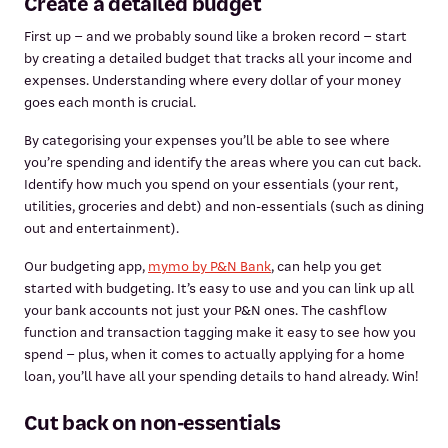
Create a detailed budget
First up – and we probably sound like a broken record – start
by creating a detailed budget that tracks all your income and
expenses. Understanding where every dollar of your money
goes each month is crucial.
By categorising your expenses you’ll be able to see where
you’re spending and identify the areas where you can cut back.
Identify how much you spend on your essentials (your rent,
utilities, groceries and debt) and non-essentials (such as dining
out and entertainment).
Our budgeting app,
mymo by P&N Bank
, can help you get
started with budgeting. It’s easy to use and you can link up all
your bank accounts not just your P&N ones. The cashflow
function and transaction tagging make it easy to see how you
spend – plus, when it comes to actually applying for a home
loan, you’ll have all your spending details to hand already. Win!
Cut back on non-essentials