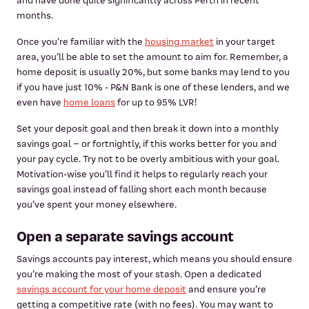
and have done quite significantly across Perth in recent
months.
Once you’re familiar with the
housing market
in your target
area, you’ll be able to set the amount to aim for. Remember, a
home deposit is usually 20%, but some banks may lend to you
if you have just 10% - P&N Bank is one of these lenders, and we
even have
home loans
for up to 95% LVR!
Set your deposit goal and then break it down into a monthly
savings goal – or fortnightly, if this works better for you and
your pay cycle. Try not to be overly ambitious with your goal.
Motivation-wise you’ll find it helps to regularly reach your
savings goal instead of falling short each month because
you’ve spent your money elsewhere.
Open a separate savings account
Savings accounts pay interest, which means you should ensure
you’re making the most of your stash. Open a dedicated
savings account for your home deposit
and ensure you’re
getting a competitive rate (with no fees). You may want to