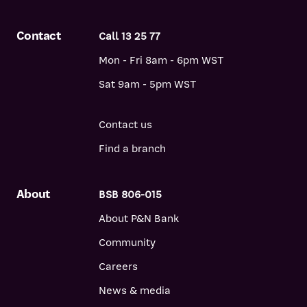
Contact
Call 13 25 77
Mon - Fri 8am - 6pm WST
Sat 9am - 5pm WST
Contact us
Find a branch
About
BSB 806-015
About P&N Bank
Community
Careers
News & media