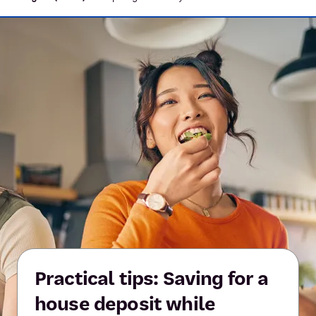
Practical tips: Saving for a
house deposit while