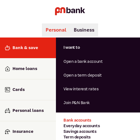
Personal
Business
Search
Popular searches
I want to
Bank & save
BSB number 806-015
Open a bank account
Calculators
Interest rates
Home loans
Report lost or stolen card
Open a term deposit
Dispute a transaction
Forgotten password
View interest rates
Cards
Savings accounts
Confirmation of Payee
Join P&N Bank
Personal loans
Bank accounts
Everyday accounts
Insurance
Savings accounts
Term deposits