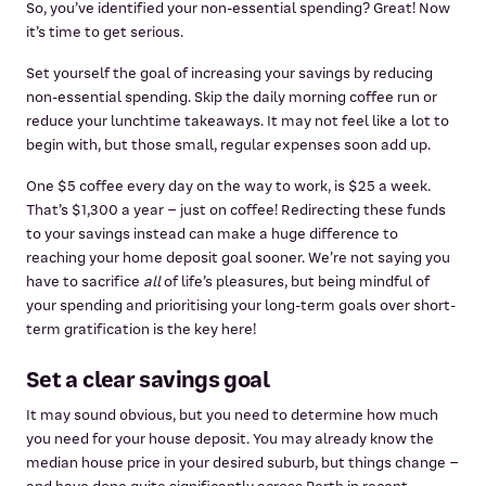
So, you’ve identified your non-essential spending? Great! Now
it’s time to get serious.
Set yourself the goal of increasing your savings by reducing
non-essential spending. Skip the daily morning coffee run or
reduce your lunchtime takeaways. It may not feel like a lot to
begin with, but those small, regular expenses soon add up.
One $5 coffee every day on the way to work, is $25 a week.
That’s $1,300 a year – just on coffee! Redirecting these funds
to your savings instead can make a huge difference to
reaching your home deposit goal sooner. We’re not saying you
have to sacrifice
all
of life’s pleasures, but being mindful of
your spending and prioritising your long-term goals over short-
term gratification is the key here!
Set a clear savings goal
It may sound obvious, but you need to determine how much
you need for your house deposit. You may already know the
median house price in your desired suburb, but things change –