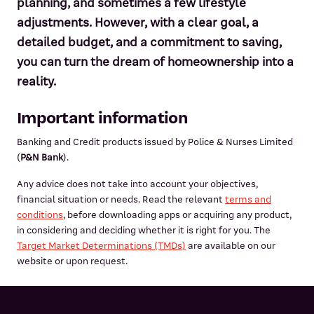
planning, and sometimes a few lifestyle
adjustments. However, with a clear goal, a
detailed budget, and a commitment to saving,
you can turn the dream of homeownership into a
reality.
Important information
Banking and Credit products issued by Police & Nurses Limited
(
P&N Bank
).
Any advice does not take into account your objectives,
financial situation or needs. Read the relevant
terms and
conditions
, before downloading apps or acquiring any product,
in considering and deciding whether it is right for you. The
Target Market Determinations (TMDs)
are available on our
website or upon request.