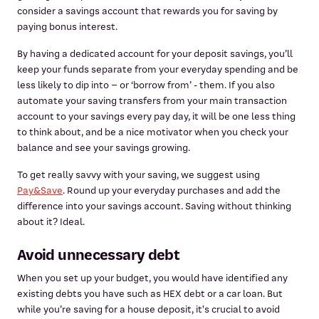
consider a savings account that rewards you for saving by
paying bonus interest.
By having a dedicated account for your deposit savings, you’ll
keep your funds separate from your everyday spending and be
less likely to dip into – or ‘borrow from’ - them. If you also
automate your saving transfers from your main transaction
account to your savings every pay day, it will be one less thing
to think about, and be a nice motivator when you check your
balance and see your savings growing.
To get really savvy with your saving, we suggest using
Pay&Save
. Round up your everyday purchases and add the
difference into your savings account. Saving without thinking
about it? Ideal.
Avoid unnecessary debt
When you set up your budget, you would have identified any
existing debts you have such as HEX debt or a car loan. But
while you’re saving for a house deposit, it's crucial to avoid