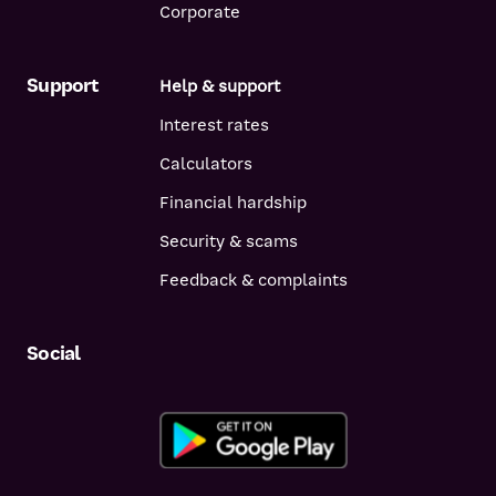
Corporate
Support
Help & support
Interest rates
Calculators
Financial hardship
Security & scams
Feedback & complaints
Social