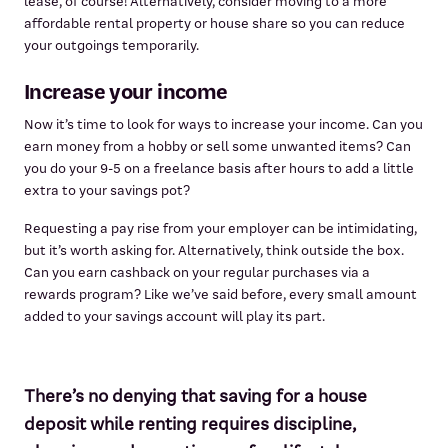
lease, of course! Alternatively, consider moving to a more
affordable rental property or house share so you can reduce
your outgoings temporarily.
Increase your income
Now it’s time to look for ways to increase your income. Can you
earn money from a hobby or sell some unwanted items? Can
you do your 9-5 on a freelance basis after hours to add a little
extra to your savings pot?
Requesting a pay rise from your employer can be intimidating,
but it’s worth asking for. Alternatively, think outside the box.
Can you earn cashback on your regular purchases via a
rewards program? Like we’ve said before, every small amount
added to your savings account will play its part.
There’s no denying that saving for a house
deposit while renting requires discipline,