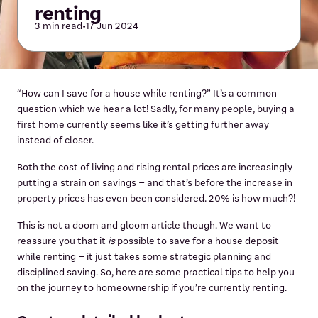
renting
3 min read
•
17 Jun 2024
“How can I save for a house while renting?” It’s a common
question which we hear a lot! Sadly, for many people, buying a
first home currently seems like it’s getting further away
instead of closer.
Both the cost of living and rising rental prices are increasingly
putting a strain on savings – and that’s before the increase in
property prices has even been considered. 20% is how much?!
This is not a doom and gloom article though. We want to
reassure you that it
is
possible to save for a house deposit
while renting – it just takes some strategic planning and
disciplined saving. So, here are some practical tips to help you
on the journey to homeownership if you’re currently renting.