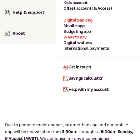
Kids account
Offset account (& Access)
Help & support
Digital banking
Mobile app
Budgeting app
About
Ways to pay
Digital wallets
International payments
Get in touch
Savings calculator
Help with my account
Due to planned maintenance, internet banking and our mobile
app will be unavailable from
3:3
0am
through to
6
:00am Sunday,
9
August (AWST)
.
We apologise for any inconvenience.